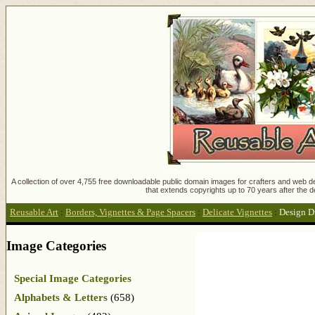
A collection of over 4,755 free downloadable public domain images for crafters and web des
that extends copyrights up to 70 years after the d
Reusable Art
:
Borders, Vignettes & Page Spacers
:
Delicate Vignettes
:
Design D
Image Categories
Special Image Categories
Alphabets & Letters
(658)