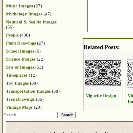
Music Images
(27)
Mythology Images
(47)
Nautical & Sealife Images
(56)
People
(438)
Plant Drawings
(27)
Related Posts:
School Images
(6)
Science Images
(22)
Sets of Images
(53)
Timepieces
(12)
Toy Images
(30)
Transportation Images
(38)
Vignette Design
Vi
Tree Drawings
(36)
Im
Vintage Maps
(20)
Search