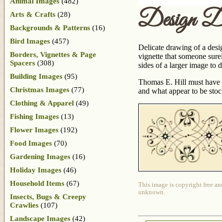
Animal Images
(482)
Design D
Arts & Crafts
(28)
Backgrounds & Patterns
(16)
Bird Images
(457)
Delicate drawing of a desig
Borders, Vignettes & Page
vignette that someone surel
Spacers
(308)
sides of a larger image to d
Building Images
(95)
Thomas E. Hill must have 
Christmas Images
(77)
and what appear to be sto
Clothing & Apparel
(49)
Fishing Images
(13)
Flower Images
(192)
Food Images
(70)
Gardening Images
(16)
Holiday Images
(46)
Household Items
(67)
This image is copyright free an
unknown.
Insects, Bugs & Creepy
Crawlies
(107)
Landscape Images
(42)