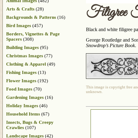
Animal Images
(482)
Filigree 
Arts & Crafts
(28)
Backgrounds & Patterns
(16)
Bird Images
(457)
Black and white filigree p
Borders, Vignettes & Page
Spacers
(308)
George Routledge and Sons
Snowdrop’s Picture Book
.
Building Images
(95)
Christmas Images
(77)
Clothing & Apparel
(49)
Fishing Images
(13)
Flower Images
(192)
This image is copyright free an
Food Images
(70)
unknown.
Gardening Images
(16)
Holiday Images
(46)
Household Items
(67)
Insects, Bugs & Creepy
Crawlies
(107)
Landscape Images
(42)