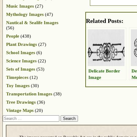
Music Images
(27)
Mythology Images
(47)
Related Posts:
Nautical & Sealife Images
(56)
People
(438)
Plant Drawings
(27)
School Images
(6)
Science Images
(22)
Sets of Images
(53)
Delicate Border
De
Image
Me
Timepieces
(12)
Toy Images
(30)
Transportation Images
(38)
Tree Drawings
(36)
Vintage Maps
(20)
Search