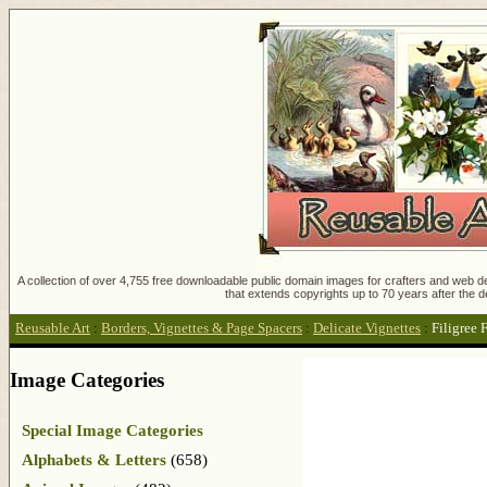
A collection of over 4,755 free downloadable public domain images for crafters and web des
that extends copyrights up to 70 years after the d
Reusable Art
:
Borders, Vignettes & Page Spacers
:
Delicate Vignettes
:
Filigree 
Image Categories
Special Image Categories
Alphabets & Letters
(658)