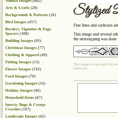
Animal Images
(482)
Stylized 
Arts & Crafts
(28)
Backgrounds & Patterns
(16)
Bird Images
(457)
Fine lines and curlicues ad
Borders, Vignettes & Page
Spacers
(308)
This image and several ot
the stereotyping was done 
Building Images
(95)
Christmas Images
(77)
Clothing & Apparel
(49)
Fishing Images
(13)
This image is copyright free an
unknown.
Flower Images
(192)
Food Images
(70)
Gardening Images
(16)
Holiday Images
(46)
Household Items
(67)
Insects, Bugs & Creepy
Crawlies
(107)
Landscape Images
(42)