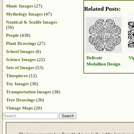
Music Images
(27)
Related Posts:
Mythology Images
(47)
Nautical & Sealife Images
(56)
People
(438)
Plant Drawings
(27)
School Images
(6)
Delicate
Vi
Science Images
(22)
Medallion Design
Sets of Images
(53)
Timepieces
(12)
Toy Images
(30)
Transportation Images
(38)
Tree Drawings
(36)
Vintage Maps
(20)
Search