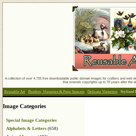
A collection of over 4,755 free downloadable public domain images for crafters and web des
that extends copyrights up to 70 years after the d
Reusable Art
:
Borders, Vignettes & Page Spacers
:
Delicate Vignettes
:
Stylized 
Image Categories
Special Image Categories
Alphabets & Letters
(658)