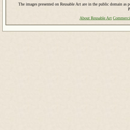
The images presented on Reusable Art are in the public domain as pe
P
About Reusable Art
Commerci