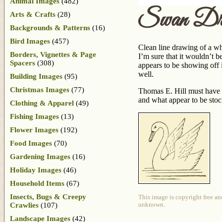
Animal Images
(482)
Swan Dr
Arts & Crafts
(28)
Backgrounds & Patterns
(16)
Bird Images
(457)
Clean line drawing of a wh
Borders, Vignettes & Page
I’m sure that it wouldn’t b
Spacers
(308)
appears to be showing off i
well.
Building Images
(95)
Christmas Images
(77)
Thomas E. Hill must have 
and what appear to be sto
Clothing & Apparel
(49)
Fishing Images
(13)
Flower Images
(192)
Food Images
(70)
Gardening Images
(16)
Holiday Images
(46)
Household Items
(67)
Insects, Bugs & Creepy
This image is copyright free an
Crawlies
(107)
unknown.
Landscape Images
(42)