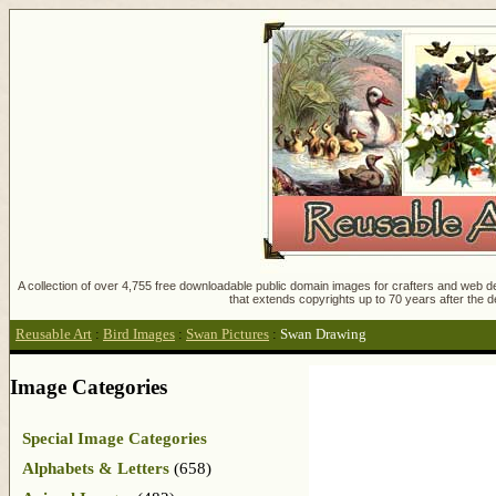
A collection of over 4,755 free downloadable public domain images for crafters and web des
that extends copyrights up to 70 years after the d
Reusable Art
:
Bird Images
:
Swan Pictures
:
Swan Drawing
Image Categories
Special Image Categories
Alphabets & Letters
(658)