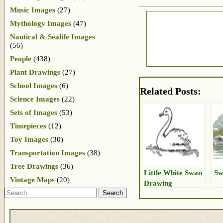
Music Images
(27)
Mythology Images
(47)
Nautical & Sealife Images
(56)
People
(438)
Plant Drawings
(27)
School Images
(6)
Related Posts:
Science Images
(22)
Sets of Images
(53)
Timepieces
(12)
Toy Images
(30)
Transportation Images
(38)
Tree Drawings
(36)
Little White Swan
Sw
Vintage Maps
(20)
Drawing
Search