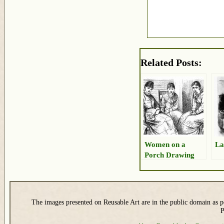
Related Posts:
Women on a
La
Porch Drawing
The images presented on Reusable Art are in the public domain as pe
P