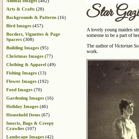
Animal Images
(482)
Star Gazi
Arts & Crafts
(28)
Backgrounds & Patterns
(16)
Bird Images
(457)
A lovely young maiden sits
Borders, Vignettes & Page
someone to be a part of her
Spacers
(308)
The author of
Victorian So
Building Images
(95)
work.
Christmas Images
(77)
Clothing & Apparel
(49)
Fishing Images
(13)
Flower Images
(192)
Food Images
(70)
Gardening Images
(16)
Holiday Images
(46)
Household Items
(67)
Insects, Bugs & Creepy
Crawlies
(107)
Landscape Images
(42)