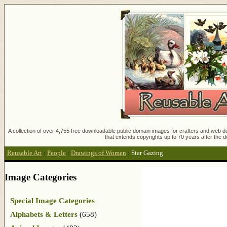
A collection of over 4,755 free downloadable public domain images for crafters and web des
that extends copyrights up to 70 years after the d
Reusable Art
:
People
:
Drawings of Women
:
Star Gazing
Image Categories
Special Image Categories
Alphabets & Letters
(658)