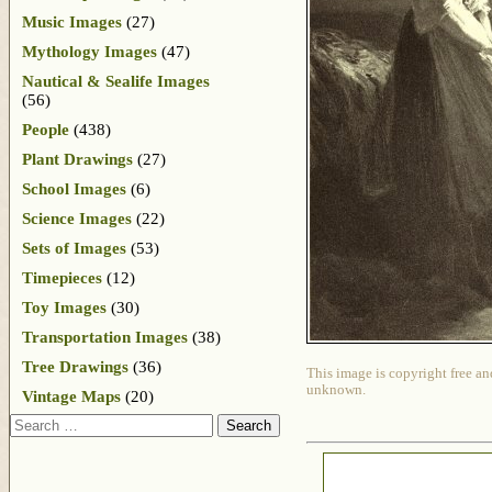
Music Images
(27)
Mythology Images
(47)
Nautical & Sealife Images
(56)
People
(438)
Plant Drawings
(27)
School Images
(6)
Science Images
(22)
Sets of Images
(53)
Timepieces
(12)
Toy Images
(30)
Transportation Images
(38)
Tree Drawings
(36)
This image is copyright free an
unknown.
Vintage Maps
(20)
Search