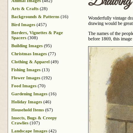
Drawing 
Animal Images
(482)
Arts & Crafts
(28)
Backgrounds & Patterns
(16)
Wonderfully vintage dra
drawing would be great a
Bird Images
(457)
Borders, Vignettes & Page
The names of the people 
Spacers
(308)
before 1869, this image 
Building Images
(95)
Christmas Images
(77)
Clothing & Apparel
(49)
Fishing Images
(13)
Flower Images
(192)
Food Images
(70)
Gardening Images
(16)
Holiday Images
(46)
Household Items
(67)
Insects, Bugs & Creepy
Crawlies
(107)
Landscape Images
(42)