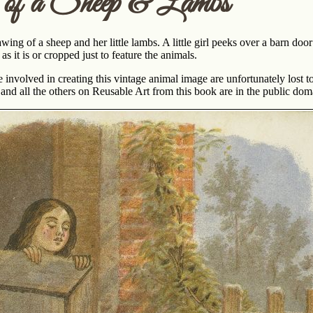
of a Sheep & Lambs
wing of a sheep and her little lambs. A little girl peeks over a barn d
s it is or cropped just to feature the animals.
involved in creating this vintage animal image are unfortunately lost to
and all the others on Reusable Art from this book are in the public dom