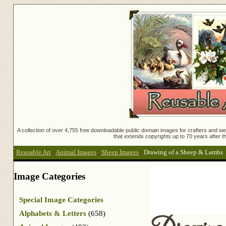
A collection of over 4,755 free downloadable public domain images for crafters and web
that extends copyrights up to 70 years after th
Reusable Art
:
Animal Images
:
Sheep Images
:
Drawing of a Sheep & Lambs
Image Categories
Special Image Categories
Alphabets & Letters
(658)