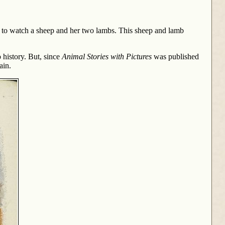
oor to watch a sheep and her two lambs. This sheep and lamb
 history. But, since
Animal Stories with Pictures
was published
ain.