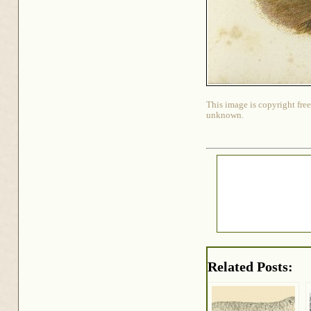
This image is copyright free
unknown.
Related Posts: