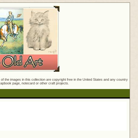
f the images in this collection are copyright free in the United States and any country
crapbook page, notecard or other craft projects.