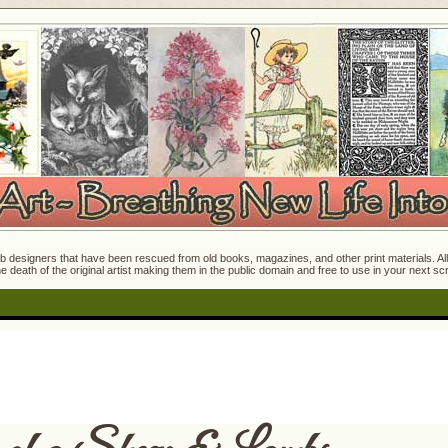
 designers that have been rescued from old books, magazines, and other print materials. All o
e death of the original artist making them in the public domain and free to use in your next s