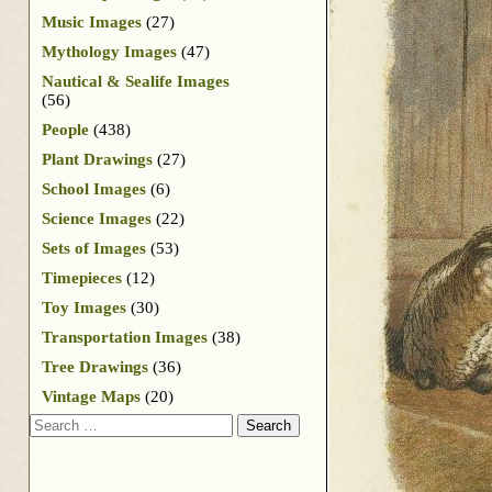
Music Images
(27)
Mythology Images
(47)
Nautical & Sealife Images
(56)
People
(438)
Plant Drawings
(27)
School Images
(6)
Science Images
(22)
Sets of Images
(53)
Timepieces
(12)
Toy Images
(30)
Transportation Images
(38)
Tree Drawings
(36)
Vintage Maps
(20)
Search