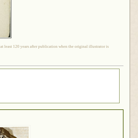
 least 120 years after publication when the original illustrator is