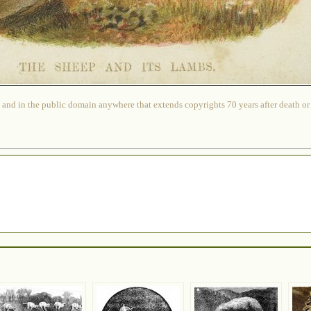
 and in the public domain anywhere that extends copyrights 70 years after death or at