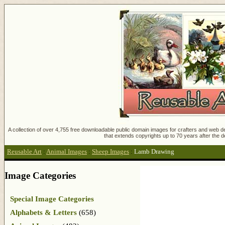
A collection of over 4,755 free downloadable public domain images for crafters and web des
that extends copyrights up to 70 years after the d
Reusable Art
:
Animal Images
:
Sheep Images
:
Lamb Drawing
Image Categories
Special Image Categories
Alphabets & Letters
(658)