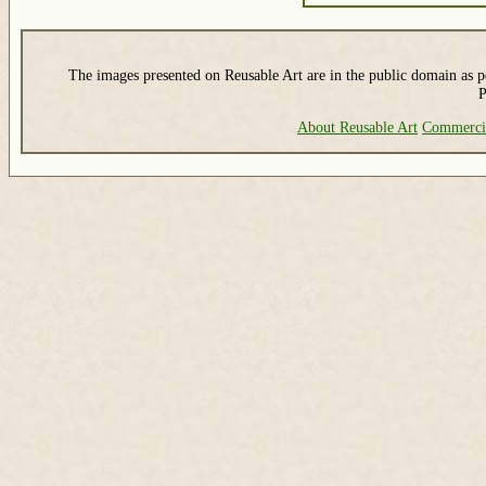
The images presented on Reusable Art are in the public domain as pe
P
About Reusable Art
Commerci