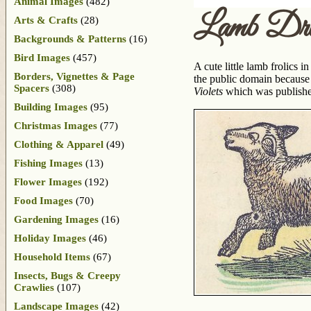
Animal Images
(482)
Lamb Dra
Arts & Crafts
(28)
Backgrounds & Patterns
(16)
Bird Images
(457)
A cute little lamb frolics i
Borders, Vignettes & Page
the public domain because 
Spacers
(308)
Violets
which was publish
Building Images
(95)
Christmas Images
(77)
Clothing & Apparel
(49)
Fishing Images
(13)
Flower Images
(192)
Food Images
(70)
Gardening Images
(16)
Holiday Images
(46)
Household Items
(67)
Insects, Bugs & Creepy
Crawlies
(107)
Landscape Images
(42)