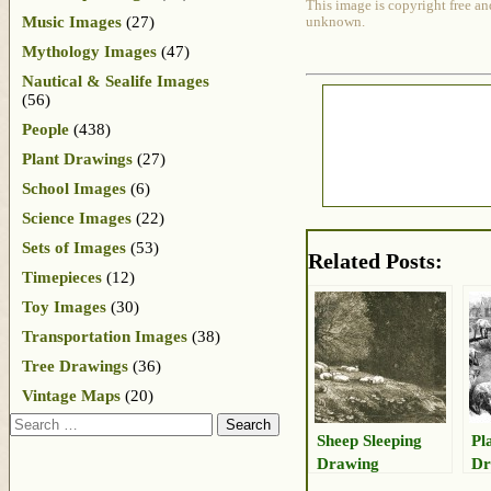
This image is copyright free an
Music Images
(27)
unknown.
Mythology Images
(47)
Nautical & Sealife Images
(56)
People
(438)
Plant Drawings
(27)
School Images
(6)
Science Images
(22)
Sets of Images
(53)
Related Posts:
Timepieces
(12)
Toy Images
(30)
Transportation Images
(38)
Tree Drawings
(36)
Vintage Maps
(20)
Search
Sheep Sleeping
Pl
Drawing
Dr