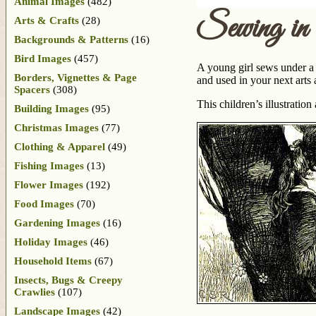
Animal Images
(482)
Sewing in 
Arts & Crafts
(28)
Backgrounds & Patterns
(16)
Bird Images
(457)
A young girl sews under a 
Borders, Vignettes & Page
and used in your next arts 
Spacers
(308)
This children’s illustratio
Building Images
(95)
Christmas Images
(77)
Clothing & Apparel
(49)
Fishing Images
(13)
Flower Images
(192)
Food Images
(70)
Gardening Images
(16)
Holiday Images
(46)
Household Items
(67)
Insects, Bugs & Creepy
Crawlies
(107)
Landscape Images
(42)