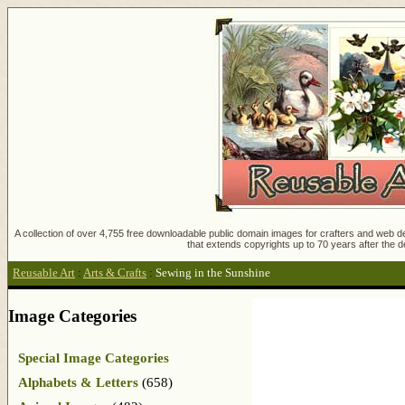
A collection of over 4,755 free downloadable public domain images for crafters and web des
that extends copyrights up to 70 years after the d
Reusable Art
:
Arts & Crafts
:
Sewing in the Sunshine
Image Categories
Special Image Categories
Alphabets & Letters
(658)