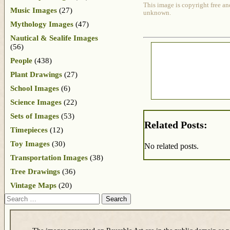
This image is copyright free an
Music Images
(27)
unknown.
Mythology Images
(47)
Nautical & Sealife Images
(56)
People
(438)
Plant Drawings
(27)
School Images
(6)
Science Images
(22)
Sets of Images
(53)
Related Posts:
Timepieces
(12)
Toy Images
(30)
No related posts.
Transportation Images
(38)
Tree Drawings
(36)
Vintage Maps
(20)
Search