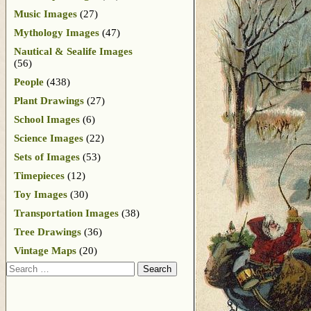
Music Images
(27)
Mythology Images
(47)
Nautical & Sealife Images
(56)
People
(438)
Plant Drawings
(27)
School Images
(6)
Science Images
(22)
Sets of Images
(53)
Timepieces
(12)
Toy Images
(30)
Transportation Images
(38)
Tree Drawings
(36)
Vintage Maps
(20)
Search