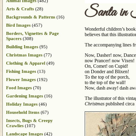
Animal Images
(482)
Santa in
Arts & Crafts
(28)
Backgrounds & Patterns
(16)
Bird Images
(457)
Wonderful children’s book 
Borders, Vignettes & Page
believes that this illustra
Spacers
(308)
The accompanying lines fr
Building Images
(95)
Christmas Images
(77)
Now, Dasher! now, Dance
now Prancer! now Vixen!
Clothing & Apparel
(49)
On, Comet! on Cupid!
Fishing Images
(13)
on Donder and Blixen!
To the top of the porch,
Flower Images
(192)
to the top of the wall!
Food Images
(70)
Now, dash away! dash awa
Gardening Images
(16)
The illustrator of this vi
Christmas
published circa
Holiday Images
(46)
Household Items
(67)
Insects, Bugs & Creepy
Crawlies
(107)
Landscape Images
(42)