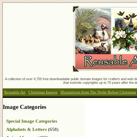
A collection of over 4,755 free downloadable public domain images for crafters and web des
that extends copyrights up to 70 years after the d
Reusable Art
:
Christmas Images
:
Illustrations from The Night Before Christmas
Image Categories
Special Image Categories
Alphabets & Letters
(658)