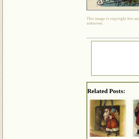
This image is copyright free an
unknown.
Related Posts: