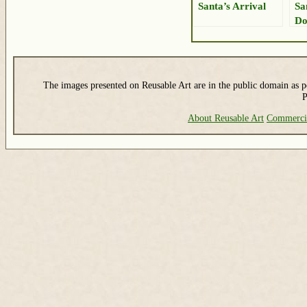
Santa’s Arrival
Sa
Do
Ch
The images presented on Reusable Art are in the public domain as pe
P
About Reusable Art
Commerci