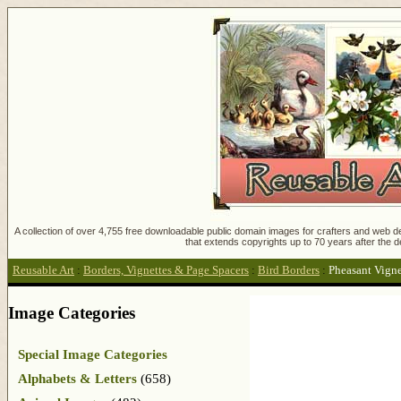
A collection of over 4,755 free downloadable public domain images for crafters and web des
that extends copyrights up to 70 years after the d
Reusable Art
:
Borders, Vignettes & Page Spacers
:
Bird Borders
:
Pheasant Vigne
Image Categories
Special Image Categories
Alphabets & Letters
(658)