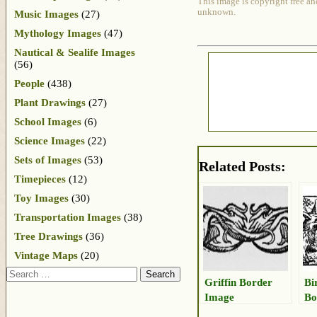
This image is copyright free an
unknown.
Music Images
(27)
Mythology Images
(47)
Nautical & Sealife Images
(56)
People
(438)
Plant Drawings
(27)
School Images
(6)
Science Images
(22)
Sets of Images
(53)
Related Posts:
Timepieces
(12)
Toy Images
(30)
Transportation Images
(38)
Tree Drawings
(36)
Vintage Maps
(20)
Search
Griffin Border
Bi
Image
Bo