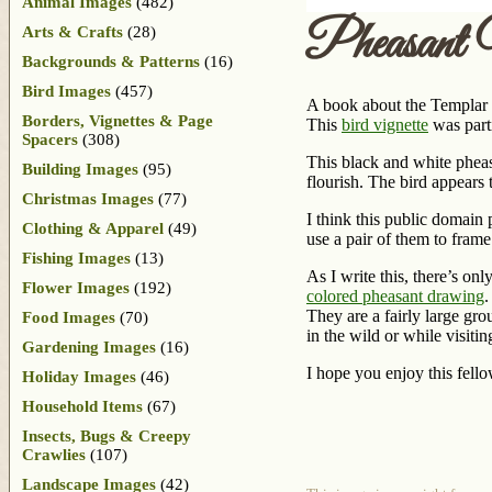
Animal Images
(482)
Pheasant 
Arts & Crafts
(28)
Backgrounds & Patterns
(16)
Bird Images
(457)
A book about the Templar K
Borders, Vignettes & Page
This
bird vignette
was parti
Spacers
(308)
This black and white pheasa
Building Images
(95)
flourish. The bird appears t
Christmas Images
(77)
I think this public domain
Clothing & Apparel
(49)
use a pair of them to fram
Fishing Images
(13)
As I write this, there’s on
Flower Images
(192)
colored pheasant drawing
.
They are a fairly large gro
Food Images
(70)
in the wild or while visitin
Gardening Images
(16)
I hope you enjoy this fello
Holiday Images
(46)
Household Items
(67)
Insects, Bugs & Creepy
Crawlies
(107)
Landscape Images
(42)