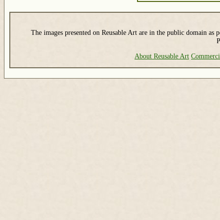
The images presented on Reusable Art are in the public domain as pe
P
About Reusable Art
Commerci