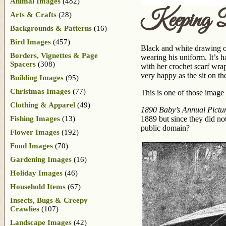
Animal Images
(482)
Keeping 
Arts & Crafts
(28)
Backgrounds & Patterns
(16)
Bird Images
(457)
Black and white drawing of
Borders, Vignettes & Page
wearing his uniform. It’s ha
Spacers
(308)
with her crochet scarf wrap
very happy as the sit on th
Building Images
(95)
Christmas Images
(77)
This is one of those image s
Clothing & Apparel
(49)
1890 Baby’s Annual Picture
Fishing Images
(13)
1889 but since they did not
public domain?
Flower Images
(192)
Food Images
(70)
Gardening Images
(16)
Holiday Images
(46)
Household Items
(67)
Insects, Bugs & Creepy
Crawlies
(107)
Landscape Images
(42)