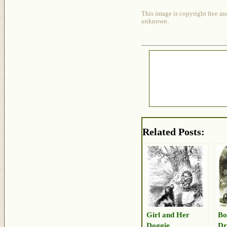
This image is copyright free an
unknown.
Related Posts:
Girl and Her
Bo
Doggie
Dr