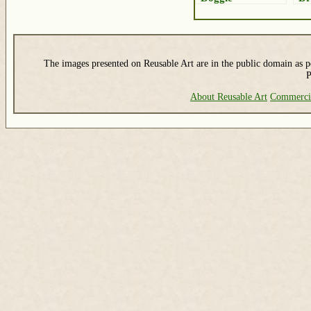
The images presented on Reusable Art are in the public domain as pe
P
About Reusable Art
Commerci