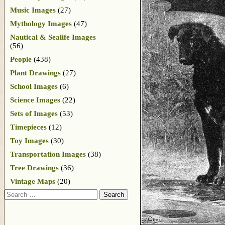
Music Images
(27)
Mythology Images
(47)
Nautical & Sealife Images
(56)
People
(438)
Plant Drawings
(27)
School Images
(6)
Science Images
(22)
Sets of Images
(53)
Timepieces
(12)
Toy Images
(30)
Transportation Images
(38)
Tree Drawings
(36)
Vintage Maps
(20)
Search