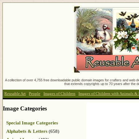
A collection of over 4,755 free downloadable public domain images for crafters and web des
that extends copyrights up to 70 years after the d
Reusable Art
:
People
:
Images of Children
:
Images of Children with Animals & 
Image Categories
Special Image Categories
Alphabets & Letters
(658)