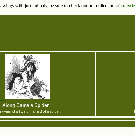
rawings with just animals, be sure to check out our collection of
copyrig
Along Came a Spider
awing of a little girl afraid of a spider.
~~~