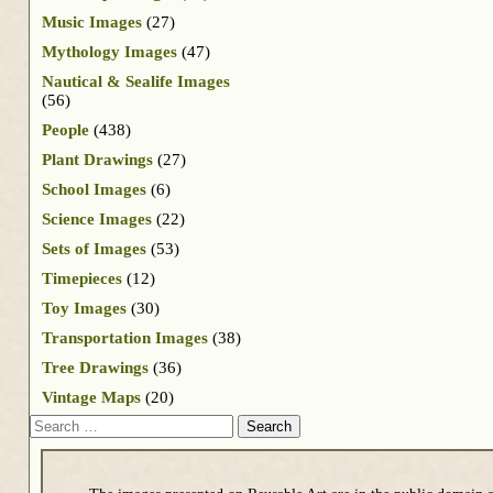
Music Images
(27)
Mythology Images
(47)
Nautical & Sealife Images
(56)
People
(438)
Plant Drawings
(27)
School Images
(6)
Science Images
(22)
Sets of Images
(53)
Timepieces
(12)
Toy Images
(30)
Transportation Images
(38)
Tree Drawings
(36)
Vintage Maps
(20)
Search