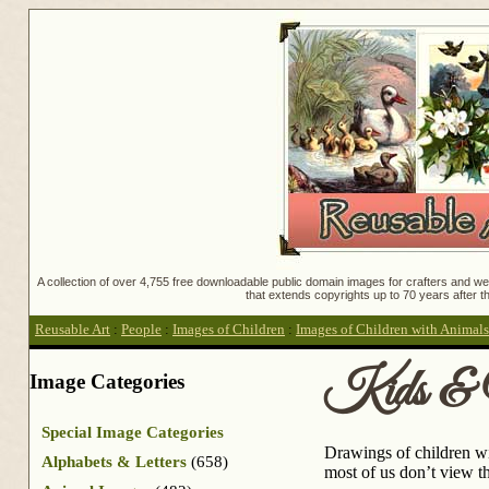
A collection of over 4,755 free downloadable public domain images for crafters and web
that extends copyrights up to 70 years after th
Reusable Art
:
People
:
Images of Children
:
Images of Children with Animals
Kids & 
Image Categories
Special Image Categories
Drawings of children wi
Alphabets & Letters
(658)
most of us don’t view th