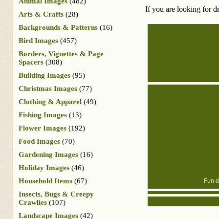
Animal Images
(482)
If you are looking for d
Arts & Crafts
(28)
Backgrounds & Patterns
(16)
Bird Images
(457)
Borders, Vignettes & Page
Spacers
(308)
Building Images
(95)
Christmas Images
(77)
Clothing & Apparel
(49)
Fishing Images
(13)
Flower Images
(192)
Food Images
(70)
Gardening Images
(16)
Holiday Images
(46)
Household Items
(67)
Fun dr
Insects, Bugs & Creepy
Crawlies
(107)
Landscape Images
(42)