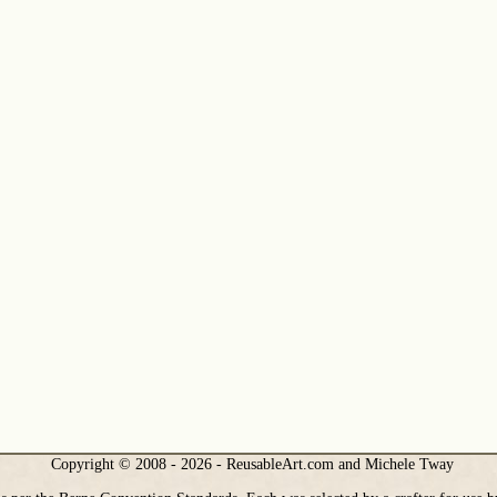
Copyright © 2008 - 2026 - ReusableArt.com and Michele Tway