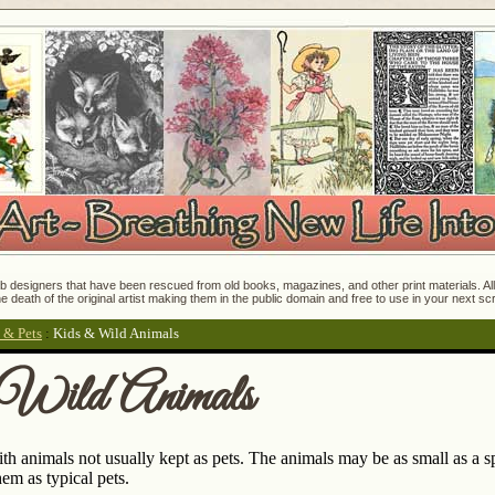
 designers that have been rescued from old books, magazines, and other print materials. All o
e death of the original artist making them in the public domain and free to use in your next s
 & Pets
:
Kids & Wild Animals
Wild Animals
th animals not usually kept as pets. The animals may be as small as a sp
em as typical pets.