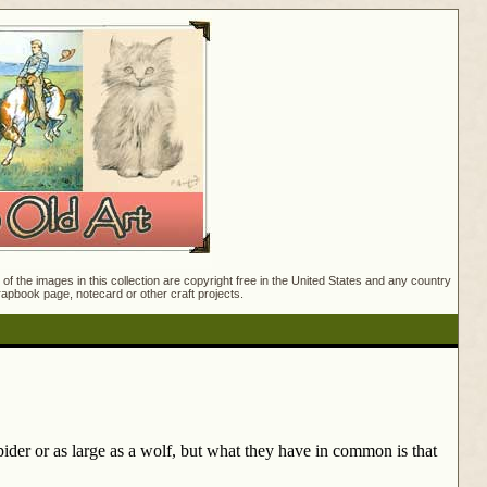
f the images in this collection are copyright free in the United States and any country
crapbook page, notecard or other craft projects.
ider or as large as a wolf, but what they have in common is that