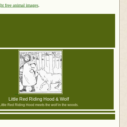
ht free animal images
.
Little Red Riding Hood & Wolf
Little Red Riding Hood meets the wolf in the woods.