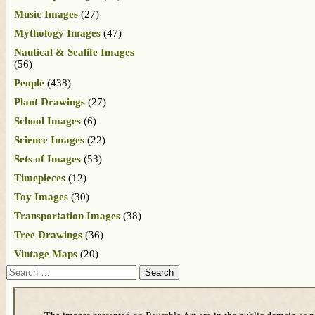
Music Images
(27)
Mythology Images
(47)
Nautical & Sealife Images
(56)
People
(438)
Plant Drawings
(27)
School Images
(6)
Science Images
(22)
Sets of Images
(53)
Timepieces
(12)
Toy Images
(30)
Transportation Images
(38)
Tree Drawings
(36)
Vintage Maps
(20)
Search