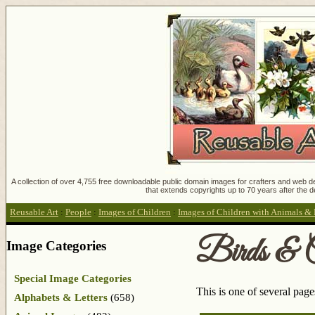
A collection of over 4,755 free downloadable public domain images for crafters and web des
that extends copyrights up to 70 years after the d
Reusable Art
:
People
:
Images of Children
:
Images of Children with Animals & 
Birds & C
Image Categories
Special Image Categories
This is one of several pag
Alphabets & Letters
(658)