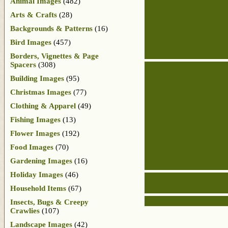
Animal Images
(482)
Arts & Crafts
(28)
Backgrounds & Patterns
(16)
Bird Images
(457)
Borders, Vignettes & Page
Spacers
(308)
Building Images
(95)
Christmas Images
(77)
Clothing & Apparel
(49)
Fishing Images
(13)
Flower Images
(192)
Food Images
(70)
Gardening Images
(16)
Holiday Images
(46)
Household Items
(67)
Insects, Bugs & Creepy
Crawlies
(107)
Landscape Images
(42)