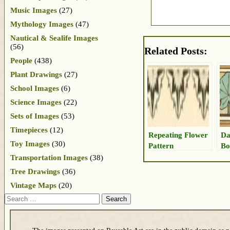
Music Images
(27)
Mythology Images
(47)
Nautical & Sealife Images
(56)
Related Posts:
People
(438)
Plant Drawings
(27)
School Images
(6)
Science Images
(22)
Sets of Images
(53)
Timepieces
(12)
Repeating Flower
Da
Toy Images
(30)
Pattern
Bo
Transportation Images
(38)
Tree Drawings
(36)
Vintage Maps
(20)
Search