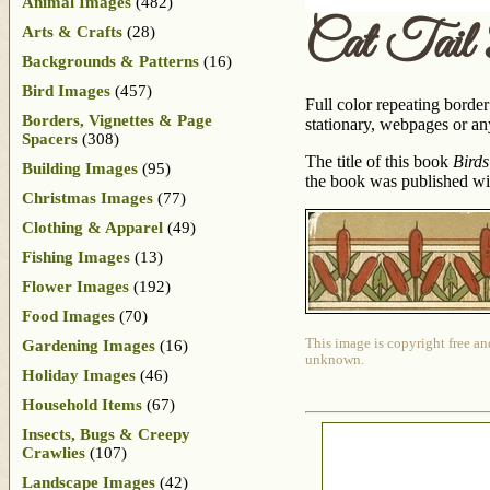
Animal Images
(482)
Cat Tail
Arts & Crafts
(28)
Backgrounds & Patterns
(16)
Bird Images
(457)
Full color repeating borde
Borders, Vignettes & Page
stationary, webpages or any
Spacers
(308)
The title of this book
Birds
Building Images
(95)
the book was published with
Christmas Images
(77)
Clothing & Apparel
(49)
Fishing Images
(13)
Flower Images
(192)
Food Images
(70)
This image is copyright free an
Gardening Images
(16)
unknown.
Holiday Images
(46)
Household Items
(67)
Insects, Bugs & Creepy
Crawlies
(107)
Landscape Images
(42)