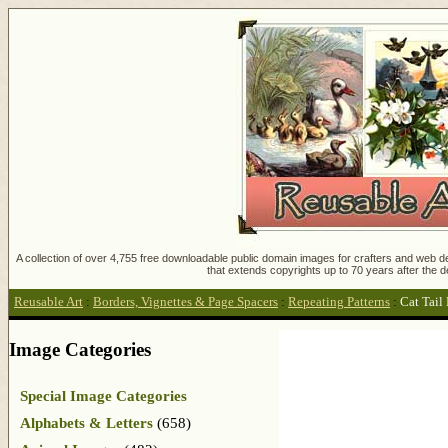
A collection of over 4,755 free downloadable public domain images for crafters and web des
that extends copyrights up to 70 years after the d
Reusable Art
:
Borders, Vignettes & Page Spacers
:
Repeating Patterns
:
Cat Tail
Image Categories
Special Image Categories
Alphabets & Letters
(658)