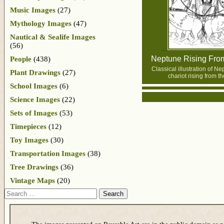
Music Images
(27)
Mythology Images
(47)
Nautical & Sealife Images
(56)
Neptune Rising Fro
People
(438)
Classical illustration of N
Plant Drawings
(27)
chariot rising from th
School Images
(6)
Science Images
(22)
Sets of Images
(53)
Timepieces
(12)
Toy Images
(30)
Transportation Images
(38)
Tree Drawings
(36)
Vintage Maps
(20)
Search