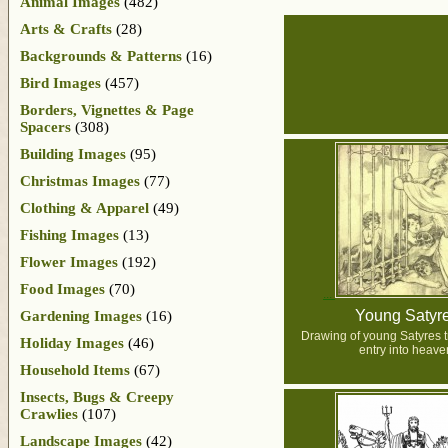
Animal Images
(482)
Arts & Crafts
(28)
Backgrounds & Patterns
(16)
Bird Images
(457)
Borders, Vignettes & Page
Spacers
(308)
Building Images
(95)
Christmas Images
(77)
Clothing & Apparel
(49)
Fishing Images
(13)
Flower Images
(192)
Food Images
(70)
Young Satyr
Gardening Images
(16)
Drawing of young Satyres tr
Holiday Images
(46)
entry into heave
Household Items
(67)
Insects, Bugs & Creepy
Crawlies
(107)
Landscape Images
(42)