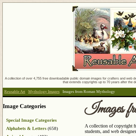
A collection of over 4,755 free downloadable public domain images for crafters and web des
that extends copyrights up to 70 years after the d
Reusable Art
:
Mythology Images
:
Images from Roman Mythology
Images f
Image Categories
Special Image Categories
A collection of copyright 
Alphabets & Letters
(658)
students, and web designers