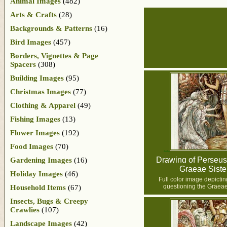
Animal Images
(482)
Arts & Crafts
(28)
Backgrounds & Patterns
(16)
Bird Images
(457)
Borders, Vignettes & Page
Spacers
(308)
Building Images
(95)
Christmas Images
(77)
Clothing & Apparel
(49)
Fishing Images
(13)
Flower Images
(192)
Food Images
(70)
Drawing of Perseus 
Gardening Images
(16)
Graeae Siste
Holiday Images
(46)
Full color image depicti
questioning the Graeae
Household Items
(67)
Insects, Bugs & Creepy
Crawlies
(107)
Landscape Images
(42)