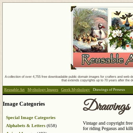
A collection of over 4,755 free downloadable public domain images for crafters and web des
that extends copyrights up to 70 years after the d
Reusable Art
:
Mythology Images
:
Greek Mythology
:
Drawings of Perseus
Drawings 
Image Categories
Special Image Categories
Vintage and copyright fre
Alphabets & Letters
(658)
for riding Pegasus and ki