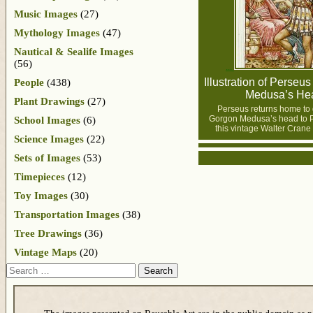
Music Images
(27)
Mythology Images
(47)
Nautical & Sealife Images
(56)
Illustration of Perseus
People
(438)
Medusa’s He
Plant Drawings
(27)
Perseus returns home to 
Gorgon Medusa’s head to P
School Images
(6)
this vintage Walter Crane i
Science Images
(22)
Sets of Images
(53)
Timepieces
(12)
Toy Images
(30)
Transportation Images
(38)
Tree Drawings
(36)
Vintage Maps
(20)
Search