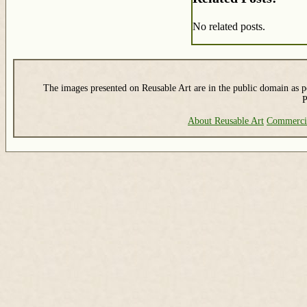
No related posts.
The images presented on Reusable Art are in the public domain as pe
P
About Reusable Art
Commerci