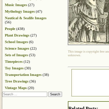
Music Images
(27)
Mythology Images
(47)
Nautical & Sealife Images
(56)
People
(438)
Plant Drawings
(27)
School Images
(6)
Science Images
(22)
This image is copyright free an
Sets of Images
(53)
unknown.
Timepieces
(12)
Toy Images
(30)
Transportation Images
(38)
Tree Drawings
(36)
Vintage Maps
(20)
Search
Related Posts: