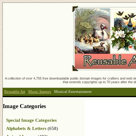
A collection of over 4,755 free downloadable public domain images for crafters and web des
that extends copyrights up to 70 years after the d
Reusable Art
:
Music Images
:
Musical Entertainment
Image Categories
Special Image Categories
Alphabets & Letters
(658)