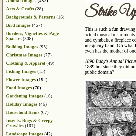
Animal Images
(482)
Strike U
Arts & Crafts
(28)
Backgrounds & Patterns
(16)
Bird Images
(457)
This is such a fun drawing
Borders, Vignettes & Page
actual musical instruments 
Spacers
(308)
and cymbals, a fireplace co
imaginary band. Oh what fu
Building Images
(95)
even has the mother of one
Christmas Images
(77)
1890 Baby’s Annual Picture
Clothing & Apparel
(49)
1889 but since they did not
Fishing Images
(13)
public domain?
Flower Images
(192)
Food Images
(70)
Gardening Images
(16)
Holiday Images
(46)
Household Items
(67)
Insects, Bugs & Creepy
Crawlies
(107)
Landscape Images
(42)