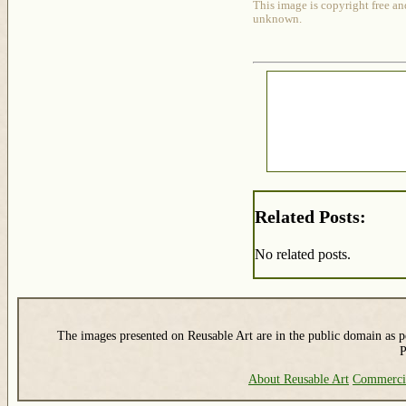
This image is copyright free an
unknown.
Related Posts:
No related posts.
The images presented on Reusable Art are in the public domain as pe
P
About Reusable Art
Commerci