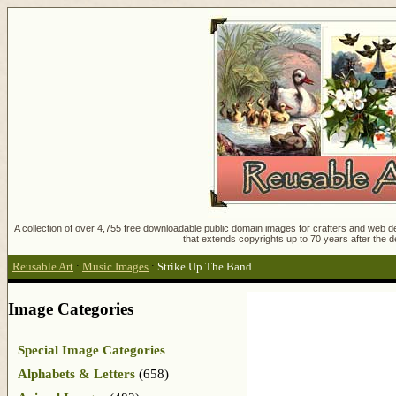
A collection of over 4,755 free downloadable public domain images for crafters and web des
that extends copyrights up to 70 years after the d
Reusable Art
:
Music Images
:
Strike Up The Band
Image Categories
Special Image Categories
Alphabets & Letters
(658)