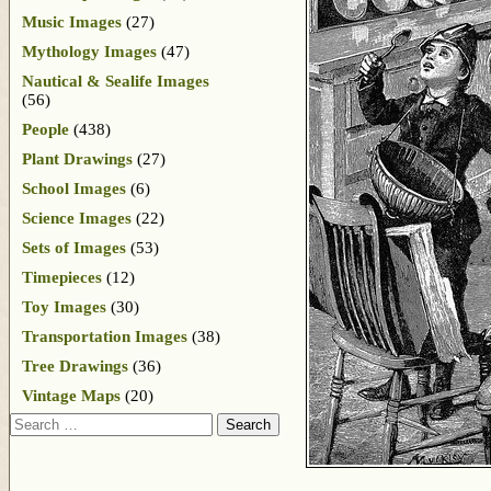
Music Images
(27)
Mythology Images
(47)
Nautical & Sealife Images
(56)
People
(438)
Plant Drawings
(27)
School Images
(6)
Science Images
(22)
Sets of Images
(53)
Timepieces
(12)
Toy Images
(30)
Transportation Images
(38)
Tree Drawings
(36)
Vintage Maps
(20)
Search