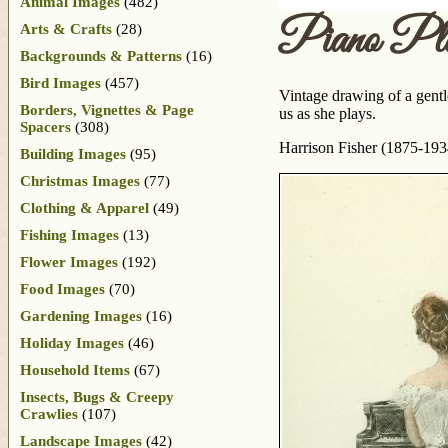
Animal Images
(482)
Piano Pla
Arts & Crafts
(28)
Backgrounds & Patterns
(16)
Bird Images
(457)
Vintage drawing of a gentl
Borders, Vignettes & Page
us as she plays.
Spacers
(308)
Harrison Fisher (1875-193
Building Images
(95)
Christmas Images
(77)
Clothing & Apparel
(49)
Fishing Images
(13)
Flower Images
(192)
Food Images
(70)
Gardening Images
(16)
Holiday Images
(46)
Household Items
(67)
Insects, Bugs & Creepy
Crawlies
(107)
Landscape Images
(42)