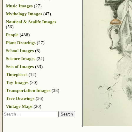
Music Images
(27)
Mythology Images
(47)
Nautical & Sealife Images
(56)
People
(438)
Plant Drawings
(27)
School Images
(6)
Science Images
(22)
Sets of Images
(53)
Timepieces
(12)
Toy Images
(30)
Transportation Images
(38)
Tree Drawings
(36)
Vintage Maps
(20)
Search