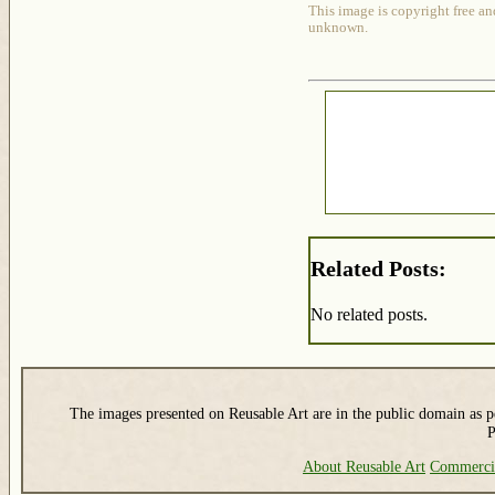
This image is copyright free an
unknown.
Related Posts:
No related posts.
The images presented on Reusable Art are in the public domain as pe
P
About Reusable Art
Commerci