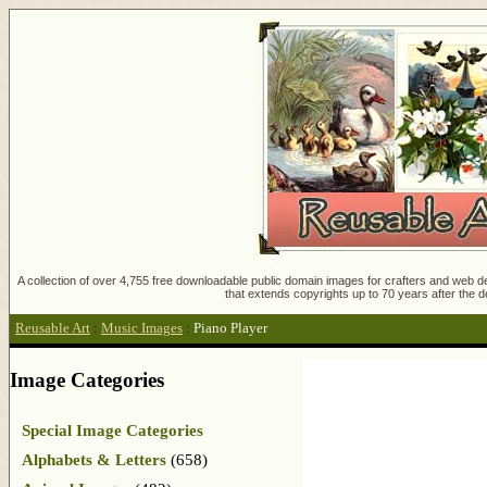
A collection of over 4,755 free downloadable public domain images for crafters and web des
that extends copyrights up to 70 years after the d
Reusable Art
:
Music Images
:
Piano Player
Image Categories
Special Image Categories
Alphabets & Letters
(658)