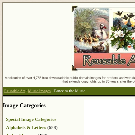
A collection of over 4,755 free downloadable public domain images for crafters and web des
that extends copyrights up to 70 years after the d
Reusable Art
:
Music Images
:
Dance to the Music
Image Categories
Special Image Categories
Alphabets & Letters
(658)