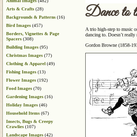
Animal Images
(482)
Dance to 
Arts & Crafts
(28)
Backgrounds & Patterns
(16)
Bird Images
(457)
A trio high-step to music o
Borders, Vignettes & Page
dancing to. Doesn’t really 
Spacers
(308)
Gordon Browne (1858-1932)
Building Images
(95)
Christmas Images
(77)
Clothing & Apparel
(49)
Fishing Images
(13)
Flower Images
(192)
Food Images
(70)
Gardening Images
(16)
Holiday Images
(46)
Household Items
(67)
Insects, Bugs & Creepy
Crawlies
(107)
Landscape Images
(42)