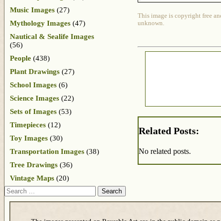
Music Images
(27)
This image is copyright free an
Mythology Images
(47)
unknown.
Nautical & Sealife Images
(56)
People
(438)
Plant Drawings
(27)
School Images
(6)
Science Images
(22)
Sets of Images
(53)
Timepieces
(12)
Related Posts:
Toy Images
(30)
No related posts.
Transportation Images
(38)
Tree Drawings
(36)
Vintage Maps
(20)
Search