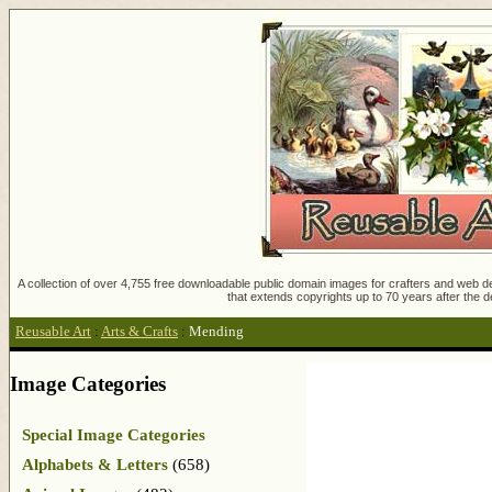
A collection of over 4,755 free downloadable public domain images for crafters and web des
that extends copyrights up to 70 years after the d
Reusable Art
:
Arts & Crafts
:
Mending
Image Categories
Special Image Categories
Alphabets & Letters
(658)