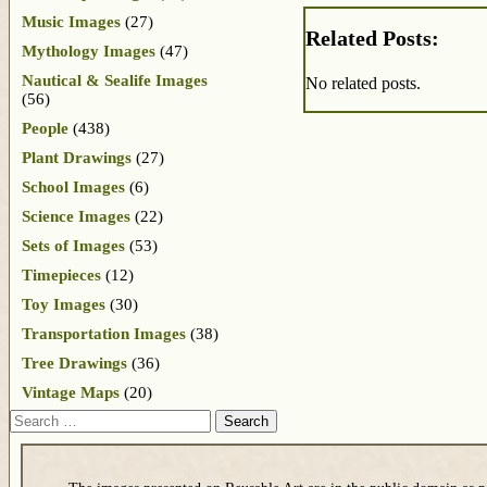
Music Images
(27)
Related Posts:
Mythology Images
(47)
Nautical & Sealife Images
No related posts.
(56)
People
(438)
Plant Drawings
(27)
School Images
(6)
Science Images
(22)
Sets of Images
(53)
Timepieces
(12)
Toy Images
(30)
Transportation Images
(38)
Tree Drawings
(36)
Vintage Maps
(20)
Search