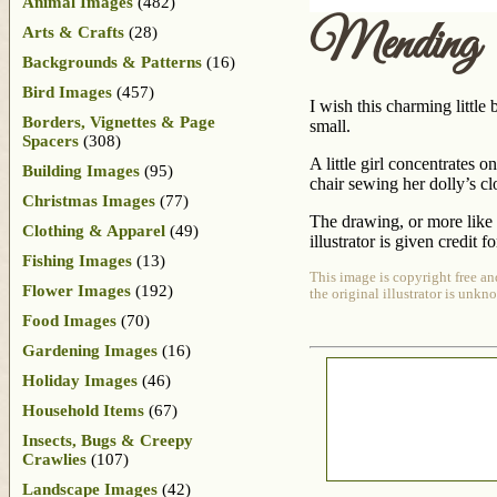
Animal Images
(482)
Mending
Arts & Crafts
(28)
Backgrounds & Patterns
(16)
Bird Images
(457)
I wish this charming littl
Borders, Vignettes & Page
small.
Spacers
(308)
A little girl concentrates 
Building Images
(95)
chair sewing her dolly’s cl
Christmas Images
(77)
The drawing, or more like 
Clothing & Apparel
(49)
illustrator is given credit f
Fishing Images
(13)
This image is copyright free an
Flower Images
(192)
the original illustrator is unkn
Food Images
(70)
Gardening Images
(16)
Holiday Images
(46)
Household Items
(67)
Insects, Bugs & Creepy
Crawlies
(107)
Landscape Images
(42)