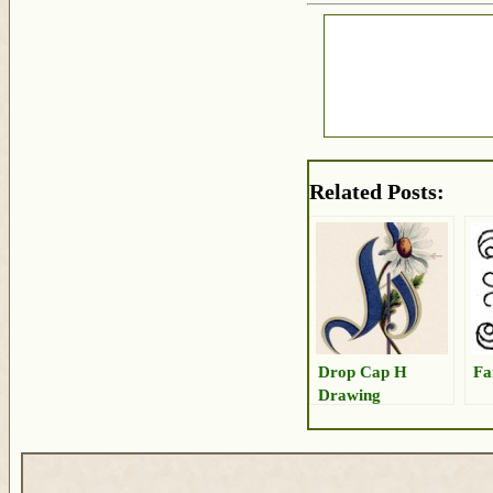
Related Posts:
Drop Cap H
Fa
Drawing