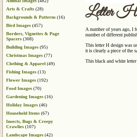
Animal Images
(482)
Letter H
Arts & Crafts
(28)
Backgrounds & Patterns
(16)
Bird Images
(457)
A number of years ago, I fo
Borders, Vignettes & Page
number of different publish
Spacers
(308)
This letter H design was use
Building Images
(95)
it is clearly a piece of the 
Christmas Images
(77)
This black and white letter
Clothing & Apparel
(49)
Fishing Images
(13)
Flower Images
(192)
Food Images
(70)
Gardening Images
(16)
Holiday Images
(46)
Household Items
(67)
Insects, Bugs & Creepy
Crawlies
(107)
Landscape Images
(42)