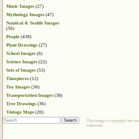
Music Images
(27)
Mythology Images
(47)
Nautical & Sealife Images
(56)
People
(438)
Plant Drawings
(27)
School Images
(6)
Science Images
(22)
Sets of Images
(53)
Timepieces
(12)
Toy Images
(30)
Transportation Images
(38)
Tree Drawings
(36)
Vintage Maps
(20)
Search
This image is copyright free an
unknown.