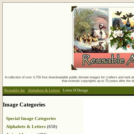
A collection of over 4,755 free downloadable public domain images for crafters and web des
that extends copyrights up to 70 years after the d
Reusable Art
:
Alphabets & Letters
:
Letter H Design
Image Categories
Special Image Categories
Alphabets & Letters
(658)