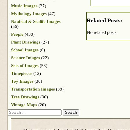
Music Images
(27)
Mythology Images
(47)
Related Posts:
Nautical & Sealife Images
(56)
No related posts.
People
(438)
Plant Drawings
(27)
School Images
(6)
Science Images
(22)
Sets of Images
(53)
Timepieces
(12)
Toy Images
(30)
Transportation Images
(38)
Tree Drawings
(36)
Vintage Maps
(20)
Search