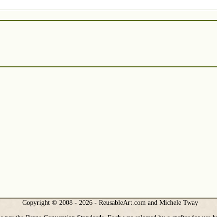
Copyright © 2008 - 2026 - ReusableArt.com and Michele Tway