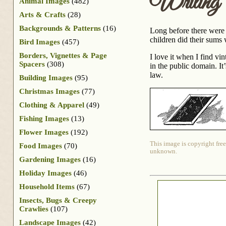
Writing 
Animal Images
(482)
Arts & Crafts
(28)
Backgrounds & Patterns
(16)
Long before there were t
children did their sums
Bird Images
(457)
Borders, Vignettes & Page
I love it when I find vi
Spacers
(308)
in the public domain. It’
law.
Building Images
(95)
Christmas Images
(77)
Clothing & Apparel
(49)
Fishing Images
(13)
Flower Images
(192)
This image is copyright free
Food Images
(70)
unknown.
Gardening Images
(16)
Holiday Images
(46)
Household Items
(67)
Insects, Bugs & Creepy
Crawlies
(107)
Landscape Images
(42)