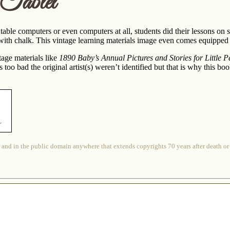
Tablet
able computers or even computers at all, students did their lessons on s
 with chalk. This vintage learning materials image even comes equippe
ntage materials like
1890 Baby’s Annual Pictures and Stories for Little P
s too bad the original artist(s) weren’t identified but that is why this b
 and in the public domain anywhere that extends copyrights 70 years after death or at