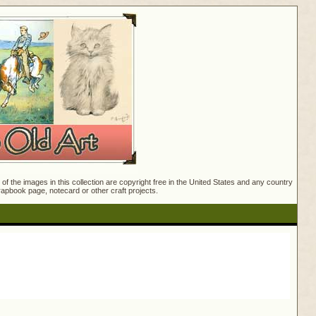
f the images in this collection are copyright free in the United States and any country
crapbook page, notecard or other craft projects.