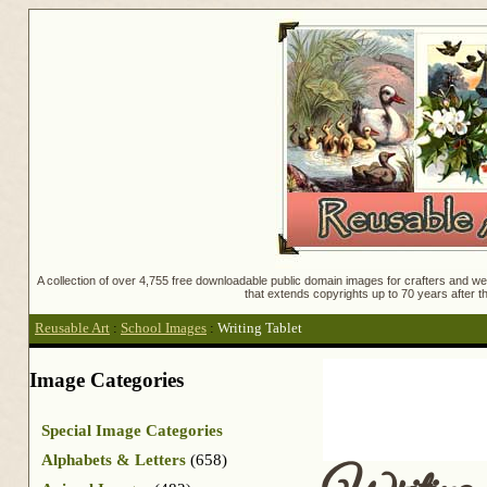
A collection of over 4,755 free downloadable public domain images for crafters and web
that extends copyrights up to 70 years after th
Reusable Art
:
School Images
:
Writing Tablet
Image Categories
Special Image Categories
Alphabets & Letters
(658)