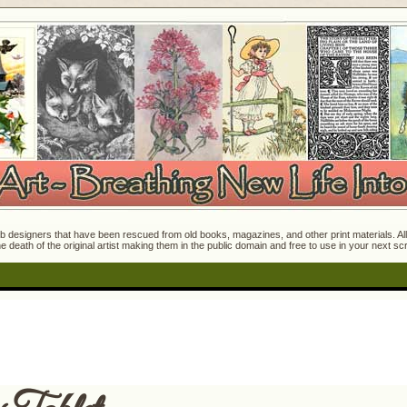
 designers that have been rescued from old books, magazines, and other print materials. All o
e death of the original artist making them in the public domain and free to use in your next s