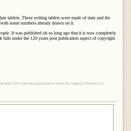
late tablets. These writing tablets were made of slate and the
d with some numbers already drawn on it.
eople
. It was published oh so long ago that it is now completely
ook falls under the 120 years post publication aspect of copyright
 least 120 years after publication when the original illustrator is