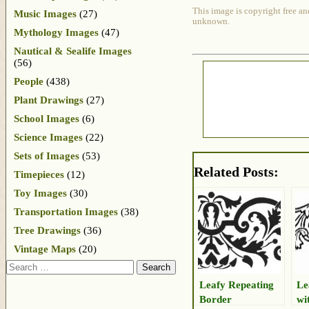
This image is copyright free an
Music Images
(27)
unknown.
Mythology Images
(47)
Nautical & Sealife Images
(56)
People
(438)
Plant Drawings
(27)
School Images
(6)
Science Images
(22)
Sets of Images
(53)
Related Posts:
Timepieces
(12)
Toy Images
(30)
Transportation Images
(38)
Tree Drawings
(36)
Vintage Maps
(20)
Search
Leafy Repeating
Le
Border
wi