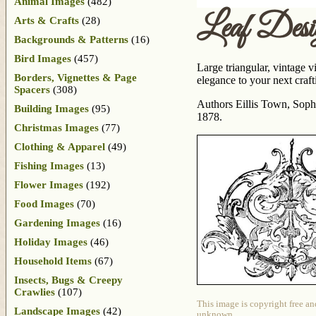
Animal Images
(482)
Leaf Desi
Arts & Crafts
(28)
Backgrounds & Patterns
(16)
Bird Images
(457)
Large triangular, vintage 
Borders, Vignettes & Page
elegance to your next crafti
Spacers
(308)
Authors Eillis Town, Sophi
Building Images
(95)
1878.
Christmas Images
(77)
Clothing & Apparel
(49)
Fishing Images
(13)
Flower Images
(192)
Food Images
(70)
Gardening Images
(16)
Holiday Images
(46)
Household Items
(67)
Insects, Bugs & Creepy
Crawlies
(107)
This image is copyright free an
Landscape Images
(42)
unknown.