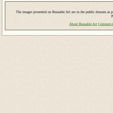
The images presented on Reusable Art are in the public domain as pe
P
About Reusable Art
Commerci