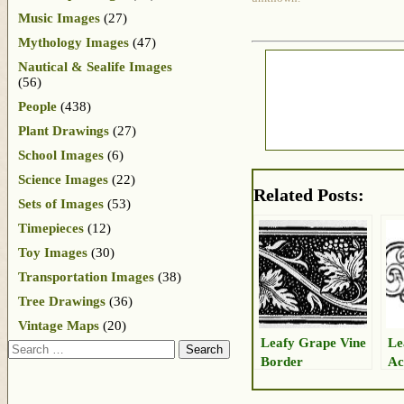
Music Images
(27)
Mythology Images
(47)
Nautical & Sealife Images
(56)
People
(438)
Plant Drawings
(27)
School Images
(6)
Science Images
(22)
Related Posts:
Sets of Images
(53)
Timepieces
(12)
Toy Images
(30)
Transportation Images
(38)
Tree Drawings
(36)
Vintage Maps
(20)
Leafy Grape Vine
Le
Search
Border
Ac