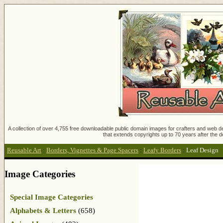
A collection of over 4,755 free downloadable public domain images for crafters and web des
that extends copyrights up to 70 years after the d
Reusable Art
:
Borders, Vignettes & Page Spacers
:
Leafy Borders
:
Leaf Design
Image Categories
Special Image Categories
Alphabets & Letters
(658)