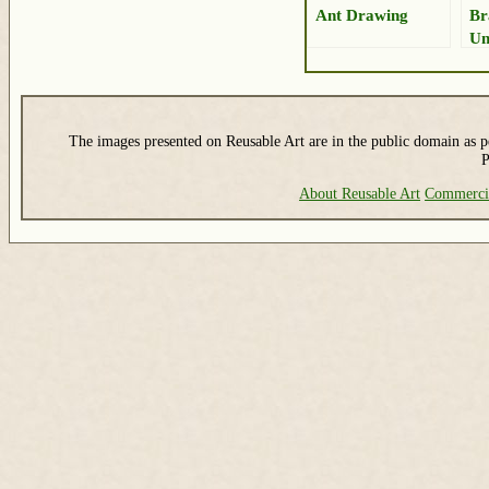
Ant Drawing
Br
Um
Dr
The images presented on Reusable Art are in the public domain as pe
P
About Reusable Art
Commerci