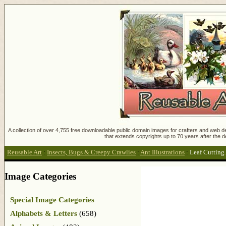
A collection of over 4,755 free downloadable public domain images for crafters and web des
that extends copyrights up to 70 years after the d
Reusable Art
:
Insects, Bugs & Creepy Crawlies
:
Ant Illustrations
:
Leaf Cutting
Image Categories
Special Image Categories
Alphabets & Letters
(658)