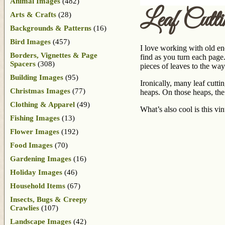
Animal Images
(482)
Leaf Cutti
Arts & Crafts
(28)
Backgrounds & Patterns
(16)
Bird Images
(457)
I love working with old en
Borders, Vignettes & Page
find as you turn each page
Spacers
(308)
pieces of leaves to the way
Building Images
(95)
Ironically, many leaf cutti
Christmas Images
(77)
heaps. On those heaps, the 
Clothing & Apparel
(49)
What’s also cool is this vi
Fishing Images
(13)
Flower Images
(192)
Food Images
(70)
Gardening Images
(16)
Holiday Images
(46)
Household Items
(67)
Insects, Bugs & Creepy
Crawlies
(107)
Landscape Images
(42)