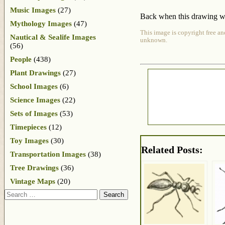
Music Images
(27)
Back when this drawing was
Mythology Images
(47)
This image is copyright free an
Nautical & Sealife Images
unknown.
(56)
People
(438)
Plant Drawings
(27)
School Images
(6)
Science Images
(22)
Sets of Images
(53)
Timepieces
(12)
Toy Images
(30)
Related Posts:
Transportation Images
(38)
Tree Drawings
(36)
Vintage Maps
(20)
Search