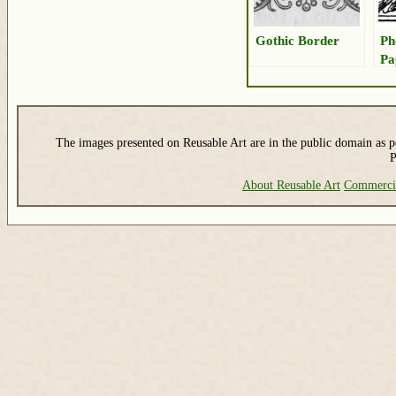
Gothic Border
Ph
Pa
The images presented on Reusable Art are in the public domain as pe
P
About Reusable Art
Commerci