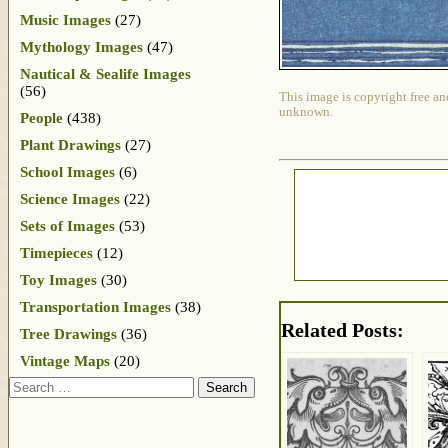
Music Images
(27)
Mythology Images
(47)
Nautical & Sealife Images
(56)
This image is copyright free an
unknown.
People
(438)
Plant Drawings
(27)
School Images
(6)
Science Images
(22)
Sets of Images
(53)
Timepieces
(12)
Toy Images
(30)
Transportation Images
(38)
Related Posts:
Tree Drawings
(36)
Vintage Maps
(20)
Search