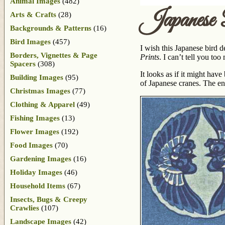
Animal Images
(482)
Japanese
Arts & Crafts
(28)
Backgrounds & Patterns
(16)
Bird Images
(457)
I wish this Japanese bird d
Borders, Vignettes & Page
Prints
. I can’t tell you to
Spacers
(308)
It looks as if it might hav
Building Images
(95)
of Japanese cranes. The ent
Christmas Images
(77)
Clothing & Apparel
(49)
Fishing Images
(13)
Flower Images
(192)
Food Images
(70)
Gardening Images
(16)
Holiday Images
(46)
Household Items
(67)
Insects, Bugs & Creepy
Crawlies
(107)
Landscape Images
(42)