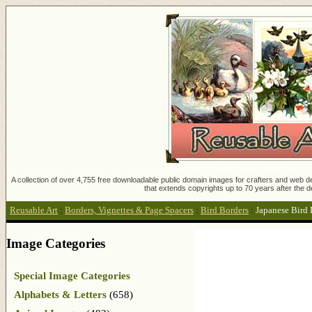
A collection of over 4,755 free downloadable public domain images for crafters and web des
that extends copyrights up to 70 years after the d
Reusable Art
:
Borders, Vignettes & Page Spacers
:
Bird Borders
:
Japanese Bird
Image Categories
Special Image Categories
Alphabets & Letters
(658)