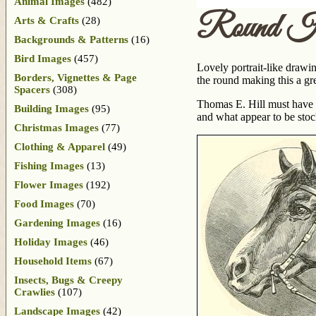
Animal Images
(482)
Round H
Arts & Crafts
(28)
Backgrounds & Patterns
(16)
Bird Images
(457)
Lovely portrait-like drawin
Borders, Vignettes & Page
the round making this a gr
Spacers
(308)
Thomas E. Hill must have 
Building Images
(95)
and what appear to be sto
Christmas Images
(77)
Clothing & Apparel
(49)
Fishing Images
(13)
Flower Images
(192)
Food Images
(70)
Gardening Images
(16)
Holiday Images
(46)
Household Items
(67)
Insects, Bugs & Creepy
Crawlies
(107)
Landscape Images
(42)