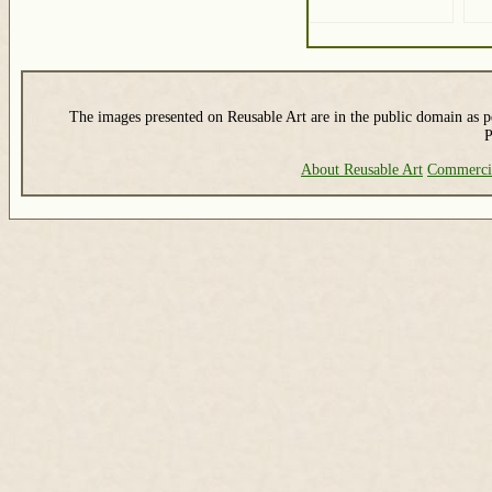
The images presented on Reusable Art are in the public domain as pe
P
About Reusable Art
Commerci