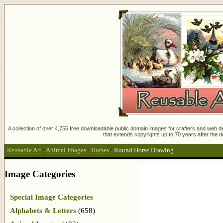
A collection of over 4,755 free downloadable public domain images for crafters and web des
that extends copyrights up to 70 years after the d
Reusable Art
:
Animal Images
:
Horses
:
Round Horse Drawing
Image Categories
Special Image Categories
Alphabets & Letters
(658)