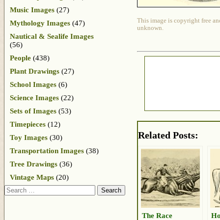
Music Images
(27)
This image is copyright free an
Mythology Images
(47)
unknown.
Nautical & Sealife Images
(56)
People
(438)
Plant Drawings
(27)
School Images
(6)
Science Images
(22)
Sets of Images
(53)
Timepieces
(12)
Related Posts:
Toy Images
(30)
Transportation Images
(38)
Tree Drawings
(36)
Vintage Maps
(20)
Search
The Race
Ho