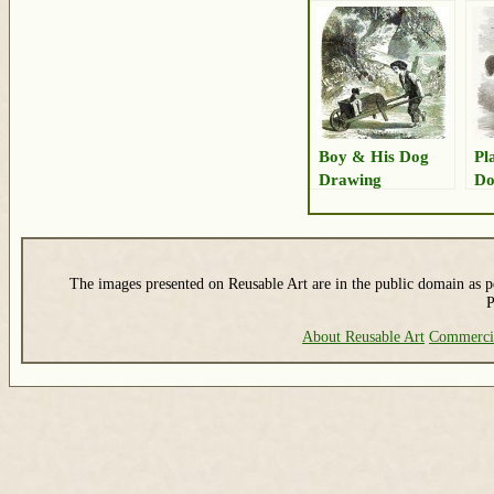
Boy & His Dog
Pl
Drawing
Do
The images presented on Reusable Art are in the public domain as pe
P
About Reusable Art
Commerci