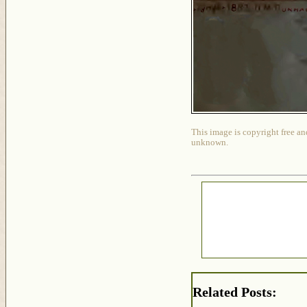
This image is copyright free an
unknown.
Related Posts: