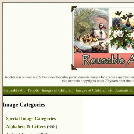
A collection of over 4,755 free downloadable public domain images for crafters and web des
that extends copyrights up to 70 years after the d
Reusable Art
:
People
:
Images of Children
:
Images of Children with Animals & 
Image Categories
Special Image Categories
Alphabets & Letters
(658)