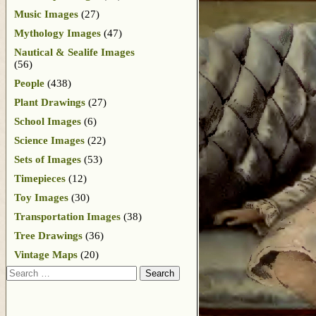
Music Images
(27)
Mythology Images
(47)
Nautical & Sealife Images
(56)
People
(438)
Plant Drawings
(27)
School Images
(6)
Science Images
(22)
Sets of Images
(53)
Timepieces
(12)
Toy Images
(30)
Transportation Images
(38)
Tree Drawings
(36)
Vintage Maps
(20)
Search