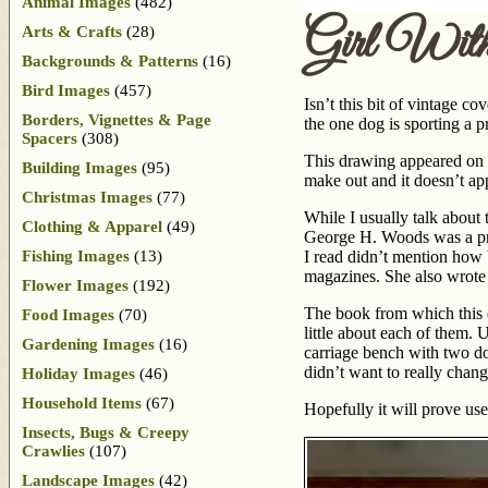
Animal Images
(482)
Girl Wit
Arts & Crafts
(28)
Backgrounds & Patterns
(16)
Bird Images
(457)
Isn’t this bit of vintage co
Borders, Vignettes & Page
the one dog is sporting a 
Spacers
(308)
This drawing appeared on t
Building Images
(95)
make out and it doesn’t ap
Christmas Images
(77)
While I usually talk about 
Clothing & Apparel
(49)
George H. Woods was a pro
Fishing Images
(13)
I read didn’t mention how 
magazines. She also wrot
Flower Images
(192)
The book from which this dr
Food Images
(70)
little about each of them. 
Gardening Images
(16)
carriage bench with two dogs
didn’t want to really change
Holiday Images
(46)
Household Items
(67)
Hopefully it will prove use
Insects, Bugs & Creepy
Crawlies
(107)
Landscape Images
(42)