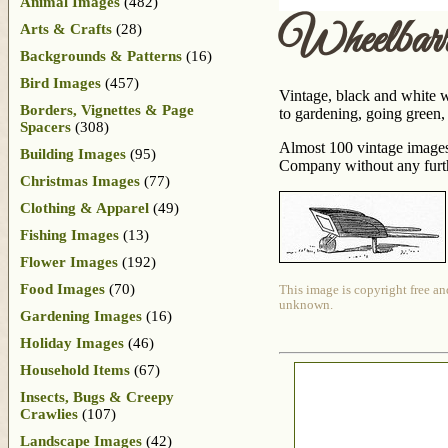
Animal Images
(482)
Wheelbar
Arts & Crafts
(28)
Backgrounds & Patterns
(16)
Bird Images
(457)
Vintage, black and white w
Borders, Vignettes & Page
to gardening, going green, 
Spacers
(308)
Almost 100 vintage images
Building Images
(95)
Company without any further
Christmas Images
(77)
Clothing & Apparel
(49)
Fishing Images
(13)
Flower Images
(192)
Food Images
(70)
This image is copyright free an
unknown.
Gardening Images
(16)
Holiday Images
(46)
Household Items
(67)
Insects, Bugs & Creepy
Crawlies
(107)
Landscape Images
(42)