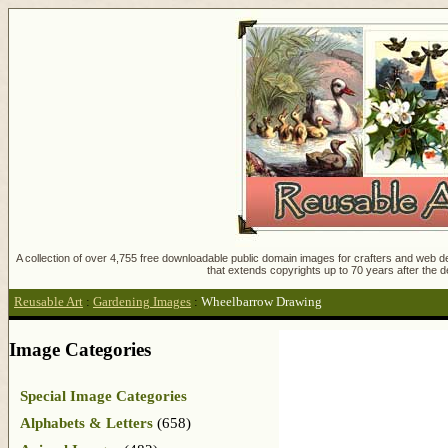
A collection of over 4,755 free downloadable public domain images for crafters and web des
that extends copyrights up to 70 years after the d
Reusable Art
:
Gardening Images
:
Wheelbarrow Drawing
Image Categories
Special Image Categories
Alphabets & Letters
(658)