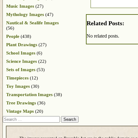
Music Images
(27)
Mythology Images
(47)
Related Posts:
Nautical & Sealife Images
(56)
No related posts.
People
(438)
Plant Drawings
(27)
School Images
(6)
Science Images
(22)
Sets of Images
(53)
Timepieces
(12)
Toy Images
(30)
Transportation Images
(38)
Tree Drawings
(36)
Vintage Maps
(20)
Search