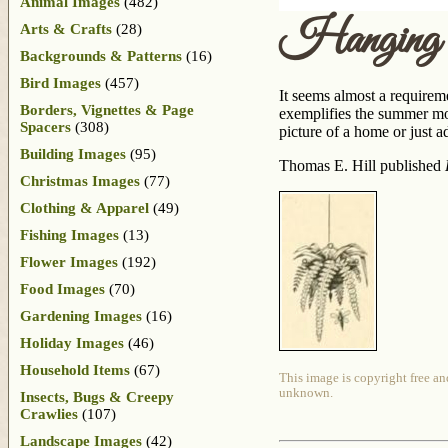
Animal Images
(482)
Hanging
Arts & Crafts
(28)
Backgrounds & Patterns
(16)
Bird Images
(457)
It seems almost a requirem
Borders, Vignettes & Page
exemplifies the summer mon
Spacers
(308)
picture of a home or just 
Building Images
(95)
Thomas E. Hill published
Christmas Images
(77)
Clothing & Apparel
(49)
Fishing Images
(13)
Flower Images
(192)
Food Images
(70)
Gardening Images
(16)
Holiday Images
(46)
Household Items
(67)
This image is copyright free an
unknown.
Insects, Bugs & Creepy
Crawlies
(107)
Landscape Images
(42)