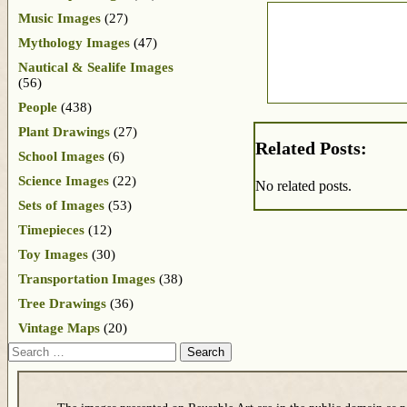
Music Images
(27)
Mythology Images
(47)
Nautical & Sealife Images
(56)
People
(438)
Plant Drawings
(27)
Related Posts:
School Images
(6)
Science Images
(22)
No related posts.
Sets of Images
(53)
Timepieces
(12)
Toy Images
(30)
Transportation Images
(38)
Tree Drawings
(36)
Vintage Maps
(20)
Search