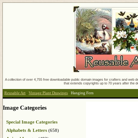
A collection of over 4,755 free downloadable public domain images for crafters and web des
that extends copyrights up to 70 years after the d
Reusable Art
:
Vintage Plant Drawings
:
Hanging Fern
Image Categories
Special Image Categories
Alphabets & Letters
(658)