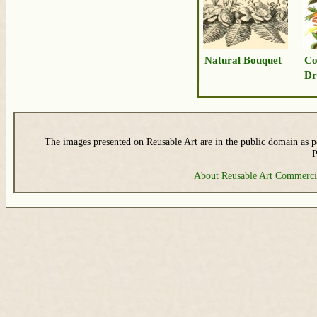
Natural Bouquet
Co
Dr
The images presented on Reusable Art are in the public domain as pe
P
About Reusable Art
Commerci