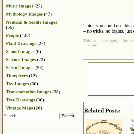
Music Images
(27)
Mythology Images
(47)
Nautical & Sealife Images
Think you could use this p
(56)
– no tricks, no logins, just 
People
(438)
This image is copyright free an
Plant Drawings
(27)
unknown.
School Images
(6)
Science Images
(22)
Sets of Images
(53)
Timepieces
(12)
Toy Images
(30)
Transportation Images
(38)
Tree Drawings
(36)
Vintage Maps
(20)
Related Posts:
Search