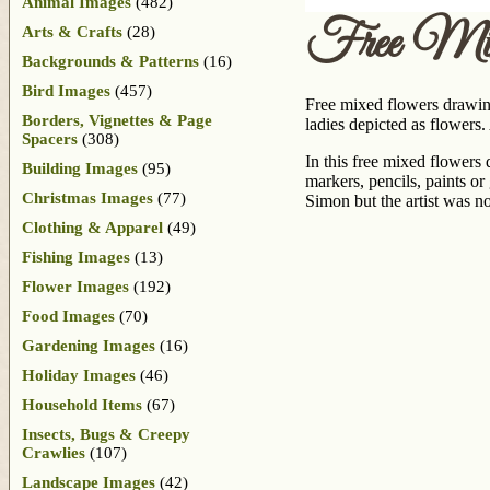
Animal Images
(482)
Free Mix
Arts & Crafts
(28)
Backgrounds & Patterns
(16)
Bird Images
(457)
Free mixed flowers drawin
Borders, Vignettes & Page
ladies depicted as flowers
Spacers
(308)
In this free mixed flowers
Building Images
(95)
markers, pencils, paints or
Christmas Images
(77)
Simon but the artist was no
Clothing & Apparel
(49)
Fishing Images
(13)
Flower Images
(192)
Food Images
(70)
Gardening Images
(16)
Holiday Images
(46)
Household Items
(67)
Insects, Bugs & Creepy
Crawlies
(107)
Landscape Images
(42)