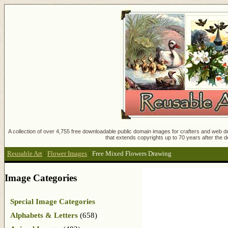
A collection of over 4,755 free downloadable public domain images for crafters and web des
that extends copyrights up to 70 years after the d
Reusable Art
:
Flower Images
:
Free Mixed Flowers Drawing
Image Categories
Special Image Categories
Alphabets & Letters
(658)