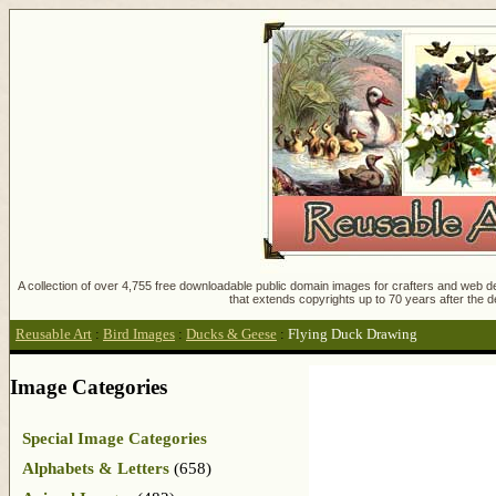
A collection of over 4,755 free downloadable public domain images for crafters and web des
that extends copyrights up to 70 years after the d
Reusable Art
:
Bird Images
:
Ducks & Geese
:
Flying Duck Drawing
Image Categories
Special Image Categories
Alphabets & Letters
(658)