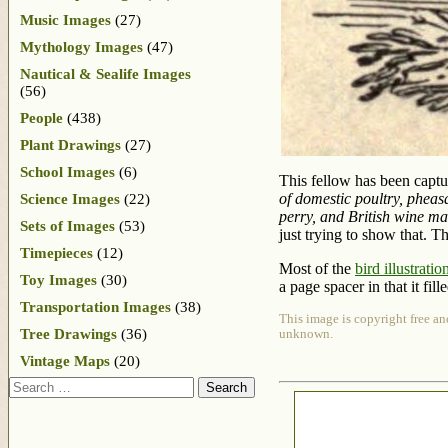
Music Images
(27)
Mythology Images
(47)
Nautical & Sealife Images
(56)
People
(438)
Plant Drawings
(27)
School Images
(6)
This fellow has been captu
of domestic poultry, pheas
Science Images
(22)
perry, and British wine m
Sets of Images
(53)
just trying to show that. Th
Timepieces
(12)
Most of the
bird illustratio
Toy Images
(30)
a page spacer in that it fil
Transportation Images
(38)
This image is copyright free an
Tree Drawings
(36)
unknown.
Vintage Maps
(20)
Search