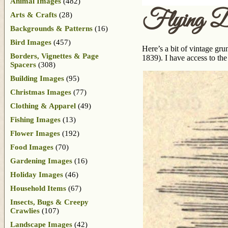
Animal Images
(482)
Flying D
Arts & Crafts
(28)
Backgrounds & Patterns
(16)
Bird Images
(457)
Here’s a bit of vintage gr
Borders, Vignettes & Page
1839). I have access to the
Spacers
(308)
Building Images
(95)
Christmas Images
(77)
Clothing & Apparel
(49)
Fishing Images
(13)
Flower Images
(192)
Food Images
(70)
Gardening Images
(16)
Holiday Images
(46)
Household Items
(67)
Insects, Bugs & Creepy
Crawlies
(107)
Landscape Images
(42)