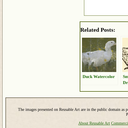
Related Posts:
Duck Watercolor
Sm
Dr
The images presented on Reusable Art are in the public domain as pe
P
About Reusable Art
Commerci