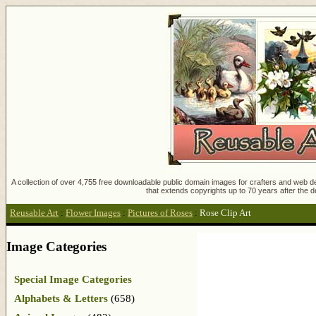
A collection of over 4,755 free downloadable public domain images for crafters and web des
that extends copyrights up to 70 years after the d
Reusable Art
:
Flower Images
:
Pictures of Roses
:
Rose Clip Art
Image Categories
Special Image Categories
Alphabets & Letters
(658)