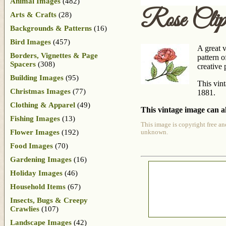
Animal Images
(482)
Rose Clip
Arts & Crafts
(28)
Backgrounds & Patterns
(16)
Bird Images
(457)
A great v
Borders, Vignettes & Page
pattern o
Spacers
(308)
creative 
Building Images
(95)
This vin
Christmas Images
(77)
1881.
Clothing & Apparel
(49)
This vintage image can al
Fishing Images
(13)
This image is copyright free an
Flower Images
(192)
unknown.
Food Images
(70)
Gardening Images
(16)
Holiday Images
(46)
Household Items
(67)
Insects, Bugs & Creepy
Crawlies
(107)
Landscape Images
(42)