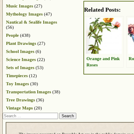
Music Images
(27)
Related Posts:
Mythology Images
(47)
Nautical & Sealife Images
(56)
People
(438)
Plant Drawings
(27)
School Images
(6)
Orange and Pink
Ro
Science Images
(22)
Roses
Sets of Images
(53)
Timepieces
(12)
Toy Images
(30)
Transportation Images
(38)
Tree Drawings
(36)
Vintage Maps
(20)
Search