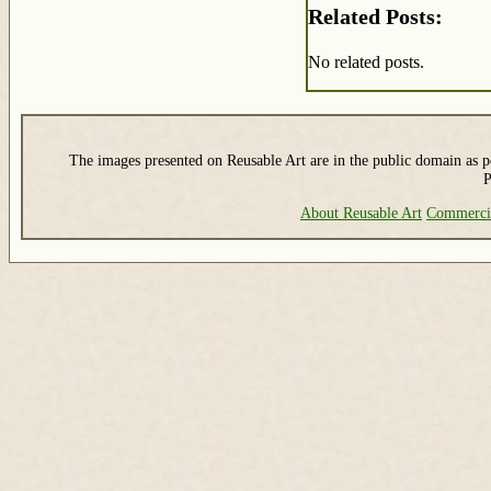
Related Posts:
No related posts.
The images presented on Reusable Art are in the public domain as pe
P
About Reusable Art
Commerci