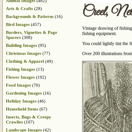
Animal Images
(482)
Creel, Ne
Arts & Crafts
(28)
Backgrounds & Patterns
(16)
Bird Images
(457)
Vintage drawing of fishing 
Borders, Vignettes & Page
fishing equipment.
Spacers
(308)
You could lightly tint the f
Building Images
(95)
Christmas Images
(77)
Over 200 illustrations fro
Clothing & Apparel
(49)
Fishing Images
(13)
Flower Images
(192)
Food Images
(70)
Gardening Images
(16)
Holiday Images
(46)
Household Items
(67)
Insects, Bugs & Creepy
Crawlies
(107)
Landscape Images
(42)