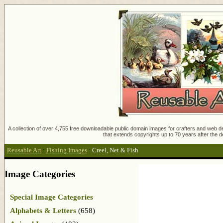
A collection of over 4,755 free downloadable public domain images for crafters and web des
that extends copyrights up to 70 years after the d
Reusable Art
:
Fishing Images
:
Creel, Net & Fish
Image Categories
Special Image Categories
Alphabets & Letters
(658)