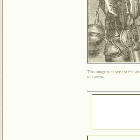
This image is copyright free an
unknown.