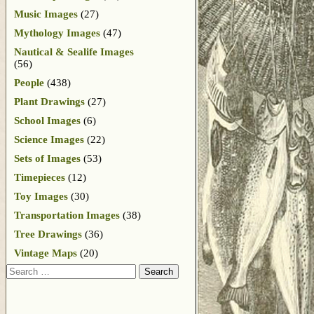
Music Images
(27)
Mythology Images
(47)
Nautical & Sealife Images
(56)
People
(438)
Plant Drawings
(27)
School Images
(6)
Science Images
(22)
Sets of Images
(53)
Timepieces
(12)
Toy Images
(30)
Transportation Images
(38)
Tree Drawings
(36)
Vintage Maps
(20)
Search