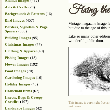
Animal Images
(482)
Fixing the
Arts & Crafts
(28)
Backgrounds & Patterns
(16)
Bird Images
(457)
Vintage magazine image feat
Borders, Vignettes & Page
but due to the age of this 
Spacers
(308)
Like so many other edition
Building Images
(95)
wonderful public domain 
Christmas Images
(77)
Clothing & Apparel
(49)
Fishing Images
(13)
Flower Images
(192)
Food Images
(70)
Gardening Images
(16)
Holiday Images
(46)
Household Items
(67)
Insects, Bugs & Creepy
Crawlies
(107)
This image is copyright free an
unknown.
Landscape Images
(42)