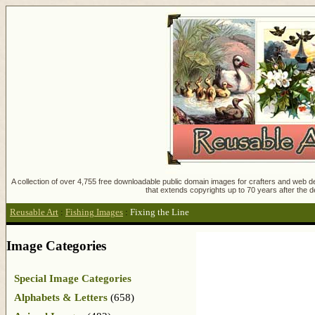
A collection of over 4,755 free downloadable public domain images for crafters and web des
that extends copyrights up to 70 years after the d
Reusable Art
:
Fishing Images
:
Fixing the Line
Image Categories
Special Image Categories
Alphabets & Letters
(658)