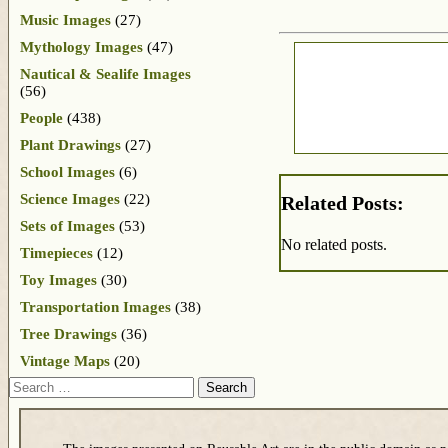
Music Images
(27)
Mythology Images
(47)
Nautical & Sealife Images
(56)
People
(438)
Plant Drawings
(27)
School Images
(6)
Science Images
(22)
Related Posts:
Sets of Images
(53)
No related posts.
Timepieces
(12)
Toy Images
(30)
Transportation Images
(38)
Tree Drawings
(36)
Vintage Maps
(20)
Search