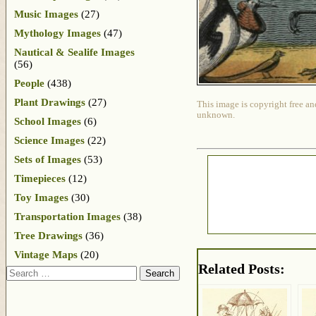
Music Images
(27)
Mythology Images
(47)
Nautical & Sealife Images
(56)
People
(438)
Plant Drawings
(27)
This image is copyright free an
unknown.
School Images
(6)
Science Images
(22)
Sets of Images
(53)
Timepieces
(12)
Toy Images
(30)
Transportation Images
(38)
Tree Drawings
(36)
Vintage Maps
(20)
Related Posts:
Search