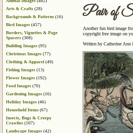
Animal Images
(482)
Pair of S
Arts & Crafts
(28)
Backgrounds & Patterns
(16)
Bird Images
(457)
Another fun bird image f
Borders, Vignettes & Page
copyright free image on you
Spacers
(308)
Written by Catherine Ann 
Building Images
(95)
Christmas Images
(77)
Clothing & Apparel
(49)
Fishing Images
(13)
Flower Images
(192)
Food Images
(70)
Gardening Images
(16)
Holiday Images
(46)
Household Items
(67)
Insects, Bugs & Creepy
Crawlies
(107)
Landscape Images
(42)