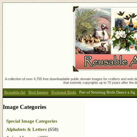
A collection of over 4,755 free downloadable public domain images for crafters and web des
that extends copyrights up to 70 years after the d
Reusable Art
:
Bird Images
:
Fictional Birds
:
Pair of Strutting Birds Dance a Jig
Image Categories
Special Image Categories
Alphabets & Letters
(658)