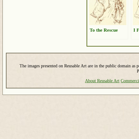
To the Rescue
I 
The images presented on Reusable Art are in the public domain as pe
P
About Reusable Art
Commerci