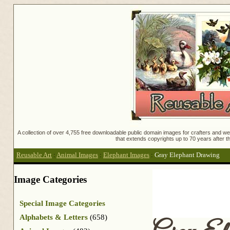
A collection of over 4,755 free downloadable public domain images for crafters and web
that extends copyrights up to 70 years after th
Reusable Art
:
Animal Images
:
Elephant Images
:
Gray Elephant Drawing
Image Categories
Special Image Categories
Alphabets & Letters
(658)