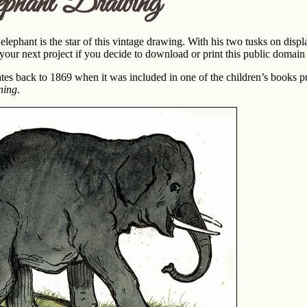
phant Drawing
elephant is the star of this vintage drawing. With his two tusks on dis
 your next project if you decide to download or print this public domai
tes back to 1869 when it was included in one of the children’s books 
ning
.