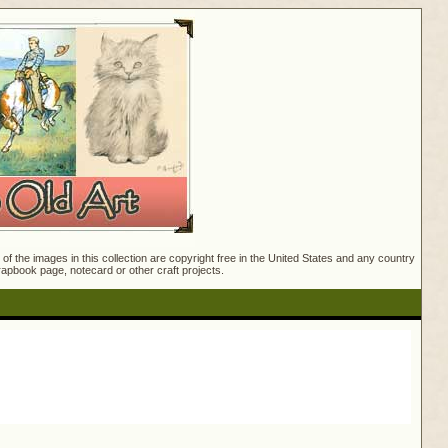
f the images in this collection are copyright free in the United States and any country
crapbook page, notecard or other craft projects.