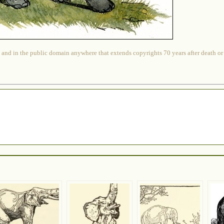
 and in the public domain anywhere that extends copyrights 70 years after death or at