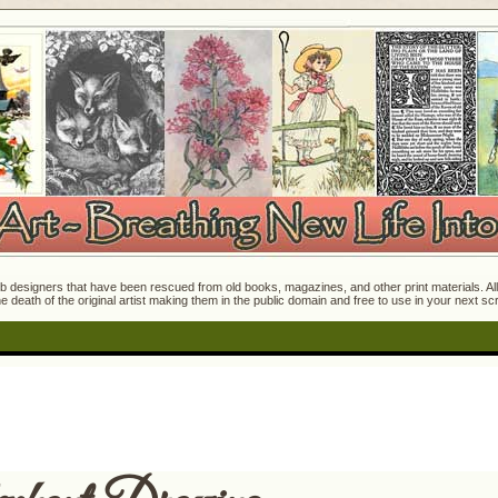
 designers that have been rescued from old books, magazines, and other print materials. All o
e death of the original artist making them in the public domain and free to use in your next s