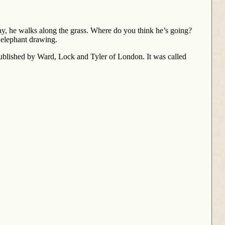
play, he walks along the grass. Where do you think he’s going?
n elephant drawing.
published by Ward, Lock and Tyler of London. It was called