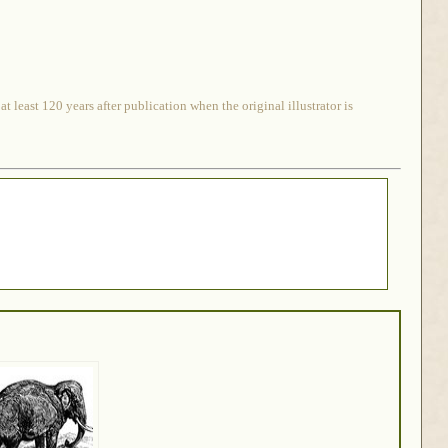
 least 120 years after publication when the original illustrator is