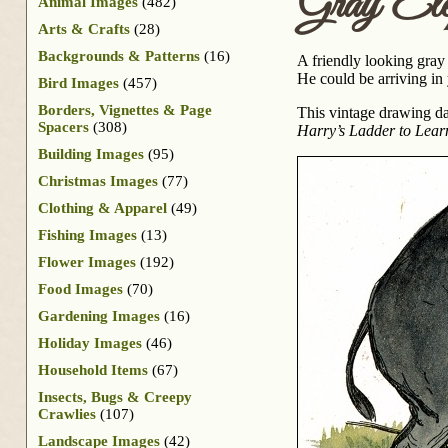
Gray Ele
Animal Images
(482)
Arts & Crafts
(28)
Backgrounds & Patterns
(16)
A friendly looking gray 
He could be arriving in
Bird Images
(457)
Borders, Vignettes & Page
This vintage drawing da
Spacers
(308)
Harry’s Ladder to Lear
Building Images
(95)
Christmas Images
(77)
Clothing & Apparel
(49)
Fishing Images
(13)
Flower Images
(192)
Food Images
(70)
Gardening Images
(16)
Holiday Images
(46)
Household Items
(67)
Insects, Bugs & Creepy
Crawlies
(107)
Landscape Images
(42)