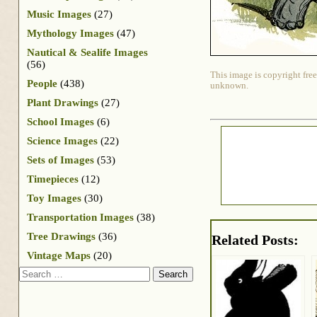
Music Images
(27)
Mythology Images
(47)
Nautical & Sealife Images
(56)
This image is copyright free
People
(438)
unknown.
Plant Drawings
(27)
School Images
(6)
Science Images
(22)
Sets of Images
(53)
Timepieces
(12)
Toy Images
(30)
Transportation Images
(38)
Tree Drawings
(36)
Related Posts:
Vintage Maps
(20)
Search