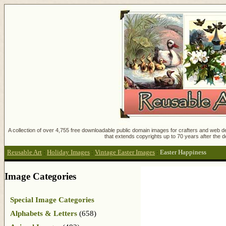
A collection of over 4,755 free downloadable public domain images for crafters and web des
that extends copyrights up to 70 years after the d
Reusable Art
:
Holiday Images
:
Vintage Easter Images
:
Easter Happiness
Image Categories
Special Image Categories
Alphabets & Letters
(658)