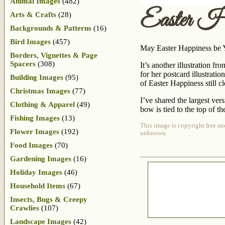
Animal Images
(482)
Easter Ha
Arts & Crafts
(28)
Backgrounds & Patterns
(16)
Bird Images
(457)
May Easter Happiness be Yo
Borders, Vignettes & Page
Spacers
(308)
It’s another illustration f
for her postcard illustratio
Building Images
(95)
of Easter Happiness still c
Christmas Images
(77)
I’ve shared the largest vers
Clothing & Apparel
(49)
bow is tied to the top of t
Fishing Images
(13)
This image is copyright free an
Flower Images
(192)
unknown.
Food Images
(70)
Gardening Images
(16)
Holiday Images
(46)
Household Items
(67)
Insects, Bugs & Creepy
Crawlies
(107)
Landscape Images
(42)