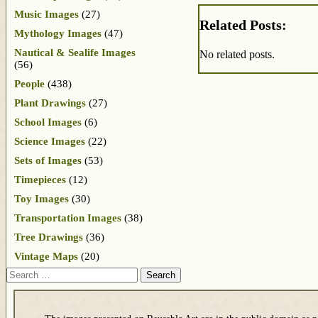
Music Images
(27)
Related Posts:
Mythology Images
(47)
Nautical & Sealife Images
No related posts.
(56)
People
(438)
Plant Drawings
(27)
School Images
(6)
Science Images
(22)
Sets of Images
(53)
Timepieces
(12)
Toy Images
(30)
Transportation Images
(38)
Tree Drawings
(36)
Vintage Maps
(20)
Search