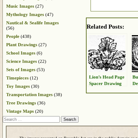
Music Images
(27)
Mythology Images
(47)
Nautical & Sealife Images
Related Posts:
(56)
People
(438)
Plant Drawings
(27)
School Images
(6)
Science Images
(22)
Sets of Images
(53)
Lion’s Head Page
Bu
Timepieces
(12)
Spacer Drawing
De
Toy Images
(30)
Transportation Images
(38)
Tree Drawings
(36)
Vintage Maps
(20)
Search