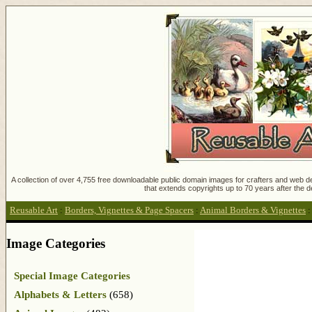
A collection of over 4,755 free downloadable public domain images for crafters and web des
that extends copyrights up to 70 years after the d
Reusable Art
:
Borders, Vignettes & Page Spacers
:
Animal Borders & Vignettes
Image Categories
Special Image Categories
Alphabets & Letters
(658)