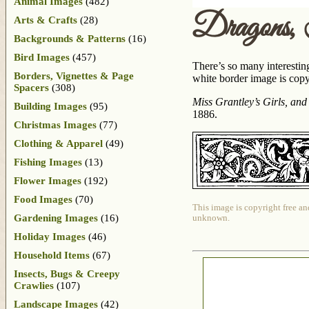
Animal Images
(482)
Dragons,
Arts & Crafts
(28)
Backgrounds & Patterns
(16)
Bird Images
(457)
There’s so many interestin
Borders, Vignettes & Page
white border image is cop
Spacers
(308)
Miss Grantley’s Girls, and
Building Images
(95)
1886.
Christmas Images
(77)
Clothing & Apparel
(49)
Fishing Images
(13)
Flower Images
(192)
Food Images
(70)
This image is copyright free an
Gardening Images
(16)
unknown.
Holiday Images
(46)
Household Items
(67)
Insects, Bugs & Creepy
Crawlies
(107)
Landscape Images
(42)