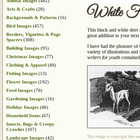
Animal Images
(482)
White F
Arts & Crafts
(28)
Backgrounds & Patterns
(16)
Bird Images
(457)
This black and white deer 
Borders, Vignettes & Page
great addition to your next 
Spacers
(308)
I have had the pleasure of
Building Images
(95)
variety of illustrations an
Christmas Images
(77)
writers for youth
contained
Clothing & Apparel
(49)
Fishing Images
(13)
Flower Images
(192)
Food Images
(70)
Gardening Images
(16)
Holiday Images
(46)
Household Items
(67)
Insects, Bugs & Creepy
Crawlies
(107)
This image is copyright free an
Landscape Images
(42)