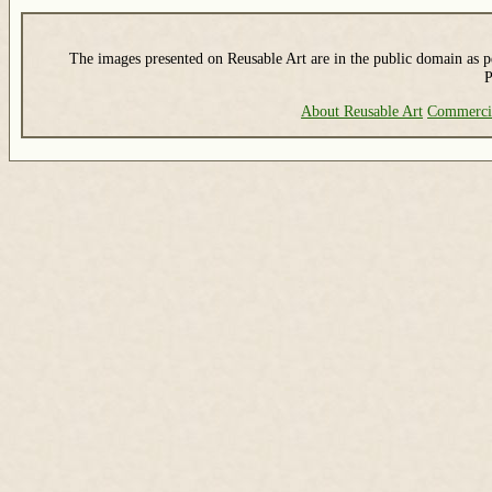
The images presented on Reusable Art are in the public domain as pe
P
About Reusable Art
Commerci