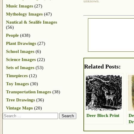
unknown.
Music Images
(27)
Mythology Images
(47)
Nautical & Sealife Images
(56)
People
(438)
Plant Drawings
(27)
School Images
(6)
Science Images
(22)
Related Posts:
Sets of Images
(53)
Timepieces
(12)
Toy Images
(30)
Transportation Images
(38)
Tree Drawings
(36)
Vintage Maps
(20)
Search
Deer Block Print
De
Dr