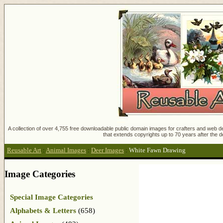
A collection of over 4,755 free downloadable public domain images for crafters and web des
that extends copyrights up to 70 years after the d
Reusable Art
:
Animal Images
:
Deer Images
:
White Fawn Drawing
Image Categories
Special Image Categories
Alphabets & Letters
(658)