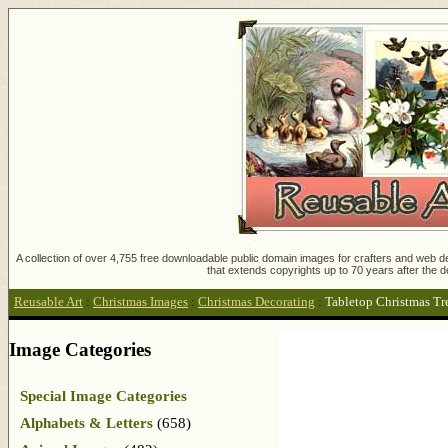
A collection of over 4,755 free downloadable public domain images for crafters and web des
that extends copyrights up to 70 years after the d
Reusable Art
:
Christmas Images
:
Christmas Decorating
:
Tabletop Christmas Tr
Image Categories
Special Image Categories
Alphabets & Letters
(658)