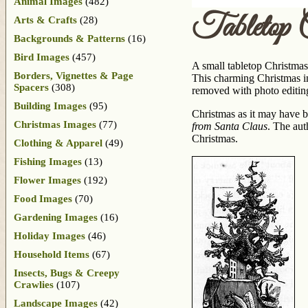
Animal Images
(482)
Tabletop 
Arts & Crafts
(28)
Backgrounds & Patterns
(16)
Bird Images
(457)
A small tabletop Christmas
Borders, Vignettes & Page
This charming Christmas im
Spacers
(308)
removed with photo editin
Building Images
(95)
Christmas as it may have b
Christmas Images
(77)
from Santa Claus
. The aut
Christmas.
Clothing & Apparel
(49)
Fishing Images
(13)
Flower Images
(192)
Food Images
(70)
Gardening Images
(16)
Holiday Images
(46)
Household Items
(67)
Insects, Bugs & Creepy
Crawlies
(107)
Landscape Images
(42)