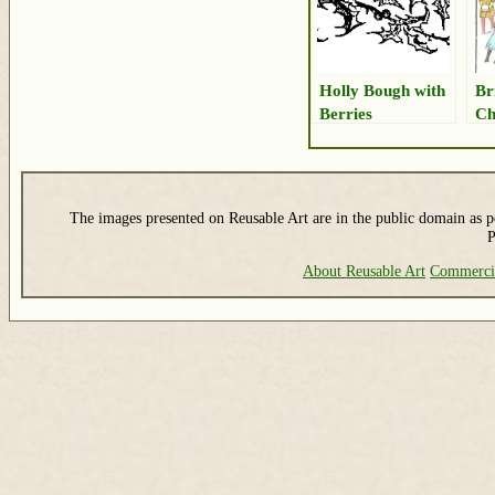
Holly Bough with
Br
Berries
Ch
The images presented on Reusable Art are in the public domain as pe
P
About Reusable Art
Commerci