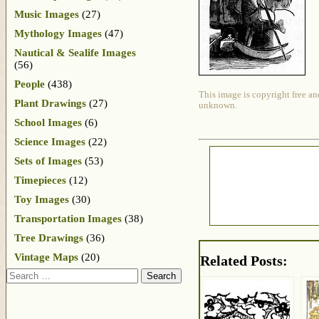
Music Images
(27)
Mythology Images
(47)
Nautical & Sealife Images
(56)
People
(438)
This image is copyright free an
Plant Drawings
(27)
unknown.
School Images
(6)
Science Images
(22)
Sets of Images
(53)
Timepieces
(12)
Toy Images
(30)
Transportation Images
(38)
Tree Drawings
(36)
Vintage Maps
(20)
Related Posts:
Search