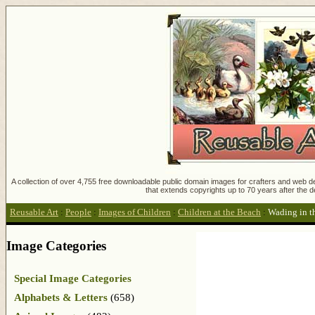
A collection of over 4,755 free downloadable public domain images for crafters and web des
that extends copyrights up to 70 years after the d
Reusable Art
:
People
:
Images of Children
:
Children at the Beach
:
Wading in t
Image Categories
Special Image Categories
Alphabets & Letters
(658)