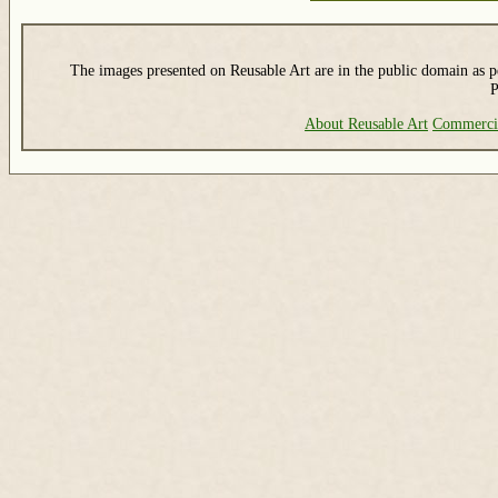
The images presented on Reusable Art are in the public domain as pe
P
About Reusable Art
Commerci