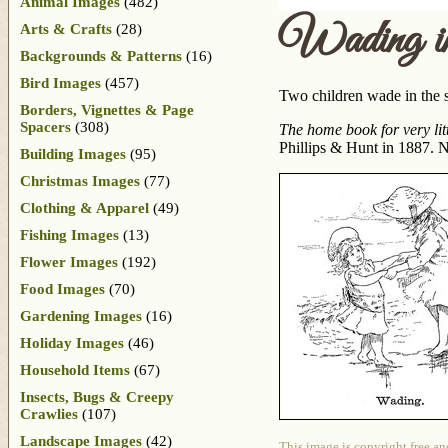
Animal Images
(482)
Wading in
Arts & Crafts
(28)
Backgrounds & Patterns
(16)
Bird Images
(457)
Two children wade in the s
Borders, Vignettes & Page
Spacers
(308)
The home book for very litt
Phillips & Hunt in 1887. No
Building Images
(95)
Christmas Images
(77)
Clothing & Apparel
(49)
Fishing Images
(13)
Flower Images
(192)
Food Images
(70)
Gardening Images
(16)
Holiday Images
(46)
Household Items
(67)
Insects, Bugs & Creepy
Crawlies
(107)
Landscape Images
(42)
This image is copyright free an