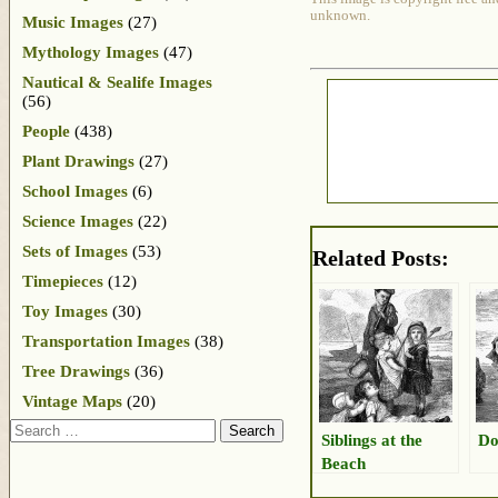
unknown.
Music Images
(27)
Mythology Images
(47)
Nautical & Sealife Images
(56)
People
(438)
Plant Drawings
(27)
School Images
(6)
Science Images
(22)
Sets of Images
(53)
Related Posts:
Timepieces
(12)
Toy Images
(30)
Transportation Images
(38)
Tree Drawings
(36)
Vintage Maps
(20)
Search
Siblings at the
Do
Beach