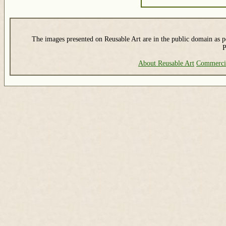
The images presented on Reusable Art are in the public domain as pe
P
About Reusable Art
Commerci