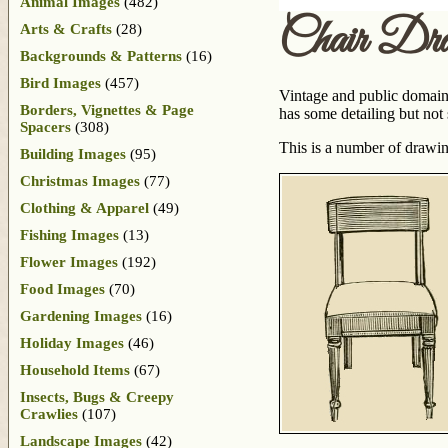
Animal Images
(482)
Chair Dra
Arts & Crafts
(28)
Backgrounds & Patterns
(16)
Bird Images
(457)
Vintage and public domain s
Borders, Vignettes & Page
has some detailing but not
Spacers
(308)
This is a number of drawin
Building Images
(95)
Christmas Images
(77)
Clothing & Apparel
(49)
Fishing Images
(13)
Flower Images
(192)
Food Images
(70)
Gardening Images
(16)
Holiday Images
(46)
Household Items
(67)
Insects, Bugs & Creepy
Crawlies
(107)
Landscape Images
(42)