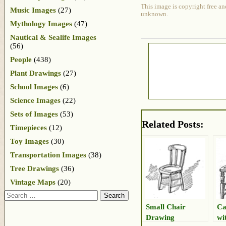
This image is copyright free an
Music Images
(27)
unknown.
Mythology Images
(47)
Nautical & Sealife Images
(56)
People
(438)
Plant Drawings
(27)
School Images
(6)
Science Images
(22)
Sets of Images
(53)
Related Posts:
Timepieces
(12)
Toy Images
(30)
Transportation Images
(38)
Tree Drawings
(36)
Vintage Maps
(20)
Search
Small Chair
Ca
Drawing
wi