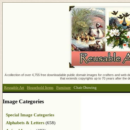
A collection of over 4,755 free downloadable public domain images for crafters and web des
that extends copyrights up to 70 years after the d
Reusable Art
:
Household Items
:
Furniture
:
Chair Drawing
Image Categories
Special Image Categories
Alphabets & Letters
(658)