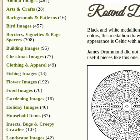
Animal Images
(482)
Round De
Arts & Crafts
(28)
Backgrounds & Patterns
(16)
Bird Images
(457)
Black and white medallion
Borders, Vignettes & Page
colors, this medallion draw
Spacers
(308)
appearance is Celtic with 
Building Images
(95)
James Drummond did not ide
Christmas Images
(77)
useful pieces like this one.
Clothing & Apparel
(49)
Fishing Images
(13)
Flower Images
(192)
Food Images
(70)
Gardening Images
(16)
Holiday Images
(46)
Household Items
(67)
Insects, Bugs & Creepy
Crawlies
(107)
Landscape Images
(42)