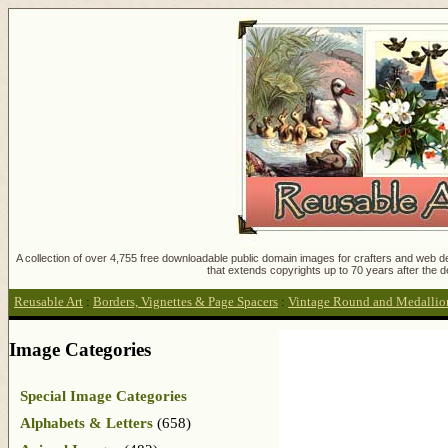
A collection of over 4,755 free downloadable public domain images for crafters and web des
that extends copyrights up to 70 years after the d
Reusable Art
:
Borders, Vignettes & Page Spacers
:
Vintage Round and Medallio
Image Categories
Special Image Categories
Alphabets & Letters
(658)