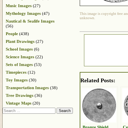
Music Images
(27)
Mythology Images
(47)
This image is copyright free an
unknown.
Nautical & Sealife Images
(56)
People
(438)
Plant Drawings
(27)
School Images
(6)
Science Images
(22)
Sets of Images
(53)
Timepieces
(12)
Related Posts:
Toy Images
(30)
Transportation Images
(38)
Tree Drawings
(36)
Vintage Maps
(20)
Search
Bronze Shield
Ce