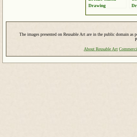
Drawing
Dr
The images presented on Reusable Art are in the public domain as pe
P
About Reusable Art
Commerci