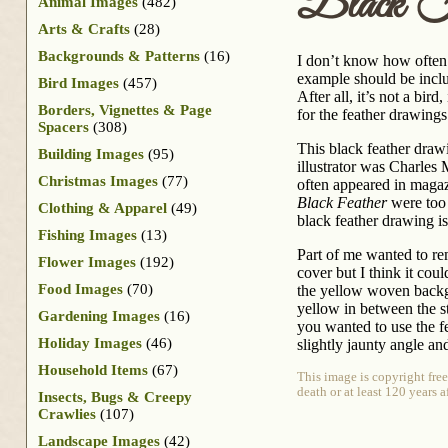
Black F
Animal Images
(482)
Arts & Crafts
(28)
Backgrounds & Patterns
(16)
I don’t know how often I
example should be incl
Bird Images
(457)
After all, it’s not a bird
Borders, Vignettes & Page
for the feather drawings
Spacers
(308)
This black feather dra
Building Images
(95)
illustrator was Charle
Christmas Images
(77)
often appeared in magaz
Black Feather
were too 
Clothing & Apparel
(49)
black feather drawing is
Fishing Images
(13)
Part of me wanted to re
Flower Images
(192)
cover but I think it coul
Food Images
(70)
the yellow woven backgr
yellow in between the str
Gardening Images
(16)
you wanted to use the f
Holiday Images
(46)
slightly jaunty angle an
Household Items
(67)
This image is copyright fre
death or at least 120 years 
Insects, Bugs & Creepy
Crawlies
(107)
Landscape Images
(42)