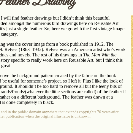
eather Drawing
 will find feather drawings but I didn’t think this beautiful
uded amongst the numerous bird drawings here on Reusable Art.
, it’s just a single feather. So, here we go with the first vintage image
 category.
wing was the cover image from a book published in 1912. The
s M. Relyea (1863–1932). Relyea was an American artist who’s work
ines and novels. The rest of his drawings in
The Man With the
story specific to really work here on Reusable Art, but I think this
 great.
move the background pattern created by the fabric on the book
d be useful for someone’s project, so I left it. Plus I like the look of
ound. It shouldn’t be too hard to remove all but the teeny bits of
ands/fronds/(whatever the little sections are called) of the feather if
eather on a different background. The feather was drawn at a
d is done completely in black.
e and in the public domain anywhere that extends copyrights 70 years after
after publication when the original illustrator is unknown.