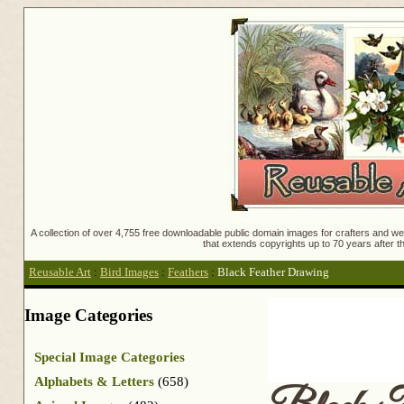
A collection of over 4,755 free downloadable public domain images for crafters and web
that extends copyrights up to 70 years after th
Reusable Art
:
Bird Images
:
Feathers
:
Black Feather Drawing
Image Categories
Special Image Categories
Alphabets & Letters
(658)