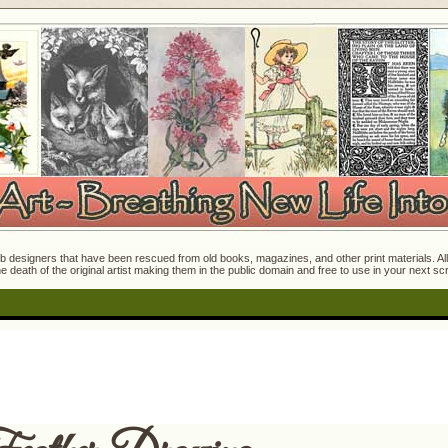
 designers that have been rescued from old books, magazines, and other print materials. All o
e death of the original artist making them in the public domain and free to use in your next s