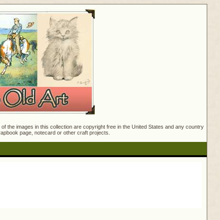
f the images in this collection are copyright free in the United States and any country
crapbook page, notecard or other craft projects.