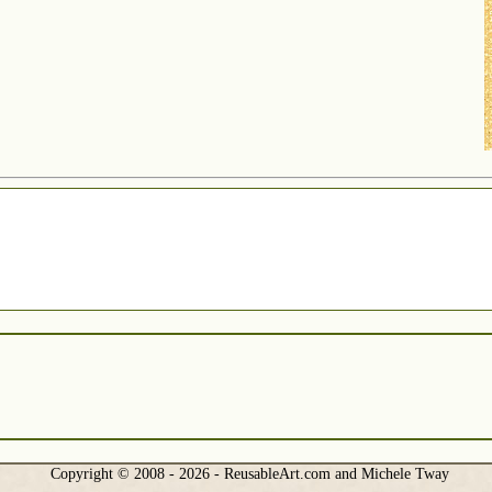
Copyright © 2008 - 2026 - ReusableArt.com and Michele Tway