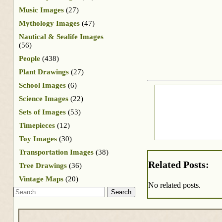
Music Images
(27)
Mythology Images
(47)
Nautical & Sealife Images
(56)
People
(438)
Plant Drawings
(27)
School Images
(6)
Science Images
(22)
Sets of Images
(53)
Timepieces
(12)
Toy Images
(30)
Transportation Images
(38)
Related Posts:
Tree Drawings
(36)
Vintage Maps
(20)
No related posts.
Search