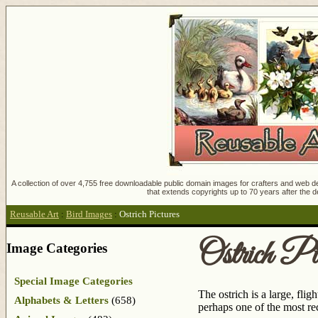
A collection of over 4,755 free downloadable public domain images for crafters and web des
that extends copyrights up to 70 years after the d
Reusable Art
:
Bird Images
:
Ostrich Pictures
Ostrich Pic
Image Categories
Special Image Categories
The ostrich is a large, fli
Alphabets & Letters
(658)
perhaps one of the most re