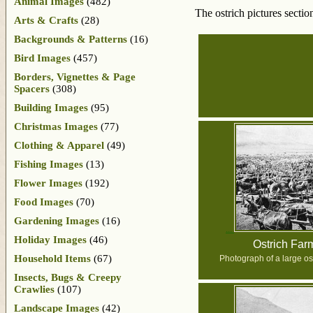
Animal Images
(482)
The ostrich pictures secti
Arts & Crafts
(28)
Backgrounds & Patterns
(16)
Bird Images
(457)
Borders, Vignettes & Page
Spacers
(308)
Building Images
(95)
Christmas Images
(77)
Clothing & Apparel
(49)
Fishing Images
(13)
Flower Images
(192)
Food Images
(70)
Gardening Images
(16)
Holiday Images
(46)
Ostrich Far
Household Items
(67)
Photograph of a large ost
Insects, Bugs & Creepy
Crawlies
(107)
Landscape Images
(42)