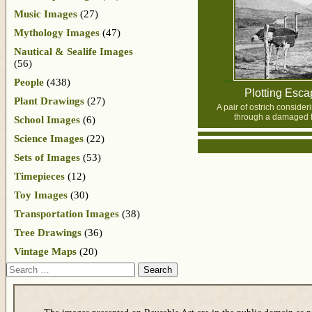
Music Images
(27)
Mythology Images
(47)
Nautical & Sealife Images
(56)
People
(438)
Plotting Esc
Plant Drawings
(27)
A pair of ostrich conside
through a damaged 
School Images
(6)
Science Images
(22)
Sets of Images
(53)
Timepieces
(12)
Toy Images
(30)
Transportation Images
(38)
Tree Drawings
(36)
Vintage Maps
(20)
Search