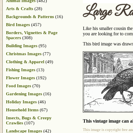
Animal Images
(482)
Large Ra
Arts & Crafts
(28)
Backgrounds & Patterns
(16)
Bird Images
(457)
Like his smaller cousin the
Borders, Vignettes & Page
you are looking for to com
Spacers
(308)
This bird image was draw
Building Images
(95)
Christmas Images
(77)
Clothing & Apparel
(49)
Fishing Images
(13)
Flower Images
(192)
Food Images
(70)
Gardening Images
(16)
Holiday Images
(46)
Household Items
(67)
Insects, Bugs & Creepy
This vintage image can al
Crawlies
(107)
This image is copyright free an
Landscape Images
(42)