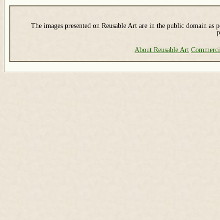
The images presented on Reusable Art are in the public domain as pe
P
About Reusable Art
Commerci