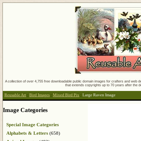
A collection of over 4,755 free downloadable public domain images for crafters and web des
that extends copyrights up to 70 years after the d
Reusable Art
:
Bird Images
:
Mixed Bird Pix
:
Large Raven Image
Image Categories
Special Image Categories
Alphabets & Letters
(658)