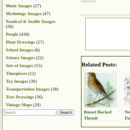
unknown.
Music Images
(27)
Mythology Images
(47)
Nautical & Sealife Images
(56)
People
(438)
Plant Drawings
(27)
School Images
(6)
Science Images
(22)
Related Posts:
Sets of Images
(53)
Timepieces
(12)
Toy Images
(30)
Transportation Images
(38)
Tree Drawings
(36)
Vintage Maps
(20)
Search
Russet Backed
Ne
Thrush
Fl