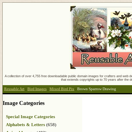
A collection of over 4,755 free downloadable public domain images for crafters and web des
that extends copyrights up to 70 years after the d
Reusable Art
:
Bird Images
:
Mixed Bird Pix
:
Brown Sparrow Drawing
Image Categories
Special Image Categories
Alphabets & Letters
(658)