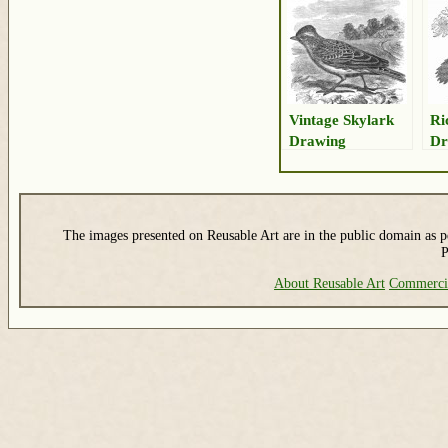
Vintage Skylark
Ri
Drawing
Dr
The images presented on Reusable Art are in the public domain as pe
P
About Reusable Art
Commerci