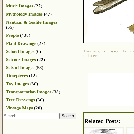
Music Images
(27)
Mythology Images
(47)
Nautical & Sealife Images
(56)
People
(438)
Plant Drawings
(27)
School Images
(6)
This image is copyright free an
unknown.
Science Images
(22)
Sets of Images
(53)
Timepieces
(12)
Toy Images
(30)
Transportation Images
(38)
Tree Drawings
(36)
Vintage Maps
(20)
Search
Related Posts: