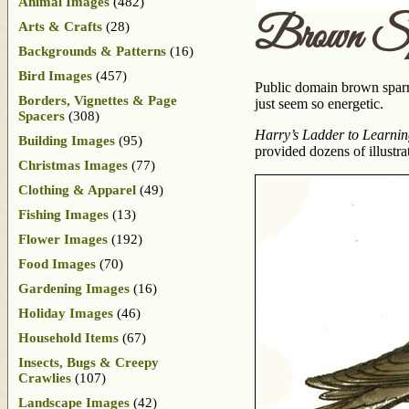
Animal Images
(482)
Brown Sp
Arts & Crafts
(28)
Backgrounds & Patterns
(16)
Bird Images
(457)
Public domain brown sparr
Borders, Vignettes & Page
just seem so energetic.
Spacers
(308)
Harry’s Ladder to Learni
Building Images
(95)
provided dozens of illustra
Christmas Images
(77)
Clothing & Apparel
(49)
Fishing Images
(13)
Flower Images
(192)
Food Images
(70)
Gardening Images
(16)
Holiday Images
(46)
Household Items
(67)
Insects, Bugs & Creepy
Crawlies
(107)
Landscape Images
(42)