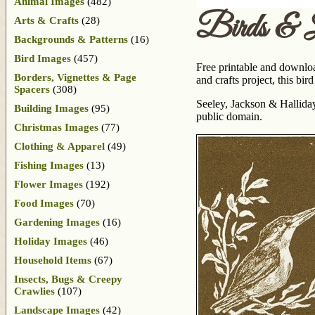
Animal Images
(482)
Birds & 
Arts & Crafts
(28)
Backgrounds & Patterns
(16)
Bird Images
(457)
Free printable and downloa
Borders, Vignettes & Page
and crafts project, this bi
Spacers
(308)
Seeley, Jackson & Hallida
Building Images
(95)
public domain.
Christmas Images
(77)
Clothing & Apparel
(49)
Fishing Images
(13)
Flower Images
(192)
Food Images
(70)
Gardening Images
(16)
Holiday Images
(46)
Household Items
(67)
Insects, Bugs & Creepy
Crawlies
(107)
Landscape Images
(42)