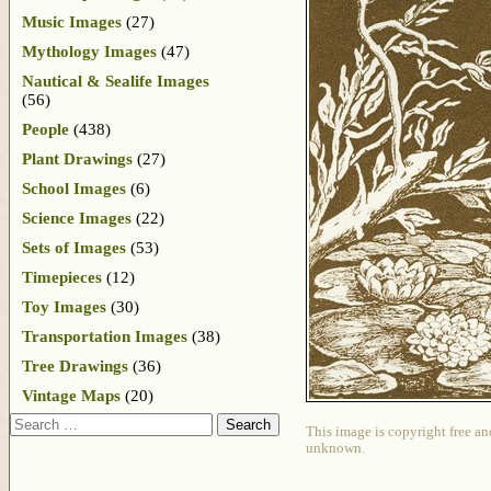
Music Images
(27)
Mythology Images
(47)
Nautical & Sealife Images
(56)
People
(438)
Plant Drawings
(27)
School Images
(6)
Science Images
(22)
Sets of Images
(53)
Timepieces
(12)
Toy Images
(30)
Transportation Images
(38)
Tree Drawings
(36)
Vintage Maps
(20)
Search
This image is copyright free an
unknown.