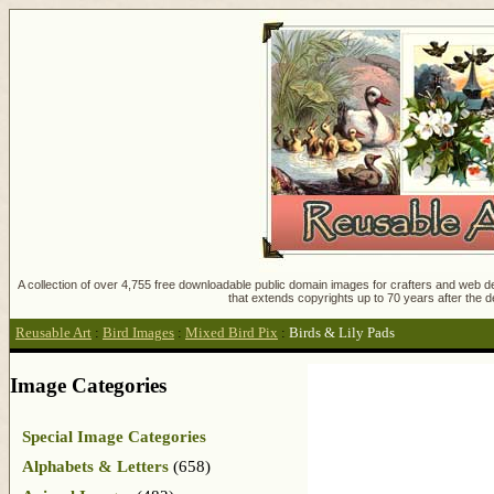
A collection of over 4,755 free downloadable public domain images for crafters and web des
that extends copyrights up to 70 years after the d
Reusable Art
:
Bird Images
:
Mixed Bird Pix
:
Birds & Lily Pads
Image Categories
Special Image Categories
Alphabets & Letters
(658)