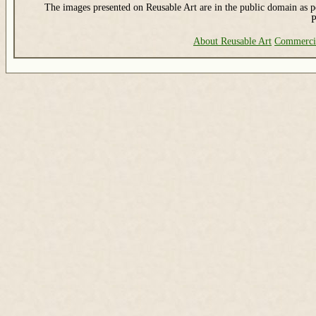
The images presented on Reusable Art are in the public domain as pe
P
About Reusable Art
Commerci